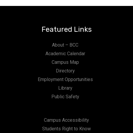
Featured Links
About – BCC
Academic Calendar
Campus Map
Directory
Employment Opportunities
Library
Public Safety
Campus Accessibility
Students Right to Know