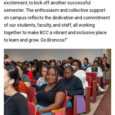
excitement, to kick off another successful
semester. The enthusiasm and collective support
on campus reflects the dedication and commitment
of our students, faculty, and staff, all working
together to make BCC a vibrant and inclusive place
to learn and grow. Go Broncos!”