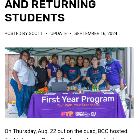
AND RETURNING
STUDENTS
POSTED BY
SCOTT
•
UPDATE
•
SEPTEMBER 16, 2024
On Thursday, Aug. 22 out on the quad, BCC hosted