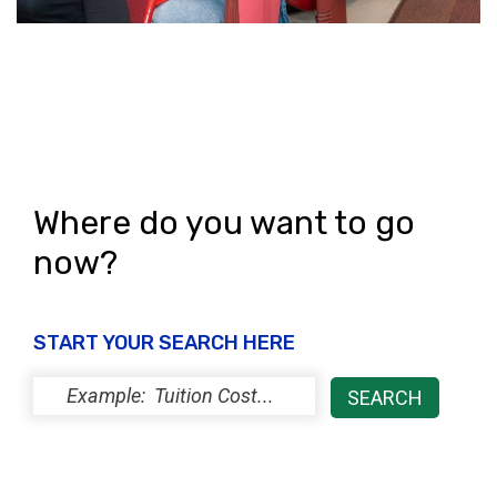
Where do you want to go
now?
START YOUR SEARCH HERE