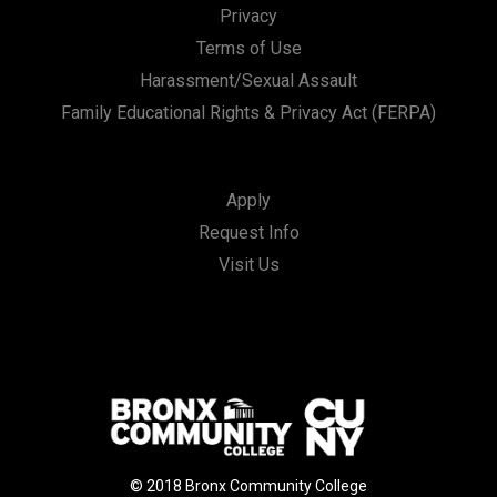
Privacy
Terms of Use
Harassment/Sexual Assault
Family Educational Rights & Privacy Act (FERPA)
Apply
Request Info
Visit Us
© 2018 Bronx Community College