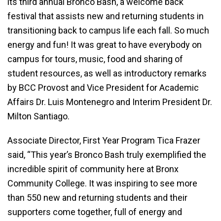
its third annual Bronco Bash, a welcome back
festival that assists new and returning students in
transitioning back to campus life each fall. So much
energy and fun! It was great to have everybody on
campus for tours, music, food and sharing of
student resources, as well as introductory remarks
by BCC Provost and Vice President for Academic
Affairs Dr. Luis Montenegro and Interim President Dr.
Milton Santiago.
Associate Director, First Year Program Tica Frazer
said, “This year’s Bronco Bash truly exemplified the
incredible spirit of community here at Bronx
Community College. It was inspiring to see more
than 550 new and returning students and their
supporters come together, full of energy and