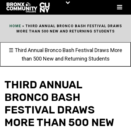
Skip
to
Content
HOME
»
THIRD ANNUAL BRONCO BASH FESTIVAL DRAWS
MORE THAN 500 NEW AND RETURNING STUDENTS
☰ Third Annual Bronco Bash Festival Draws More
than 500 New and Returning Students
THIRD ANNUAL
BRONCO BASH
FESTIVAL DRAWS
MORE THAN 500 NEW