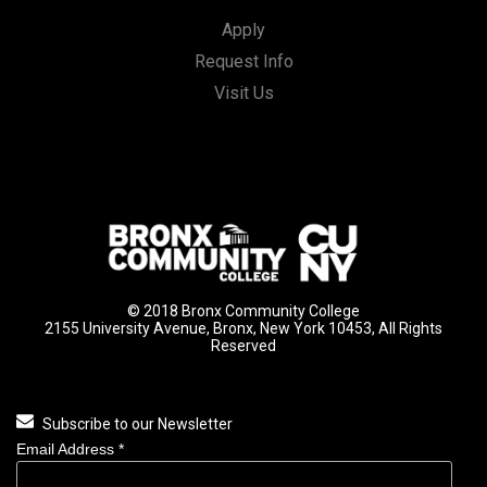
Apply
Request Info
Visit Us
© 2018 Bronx Community College
2155 University Avenue, Bronx, New York 10453, All Rights
Reserved
Subscribe to our Newsletter
Email Address
*