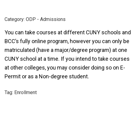
Category: ODP - Admissions
You can take courses at different CUNY schools and
BCC’s fully online program, however you can only be
matriculated (have a major/degree program) at one
CUNY school at a time. If you intend to take courses
at other colleges, you may consider doing so on E-
Permit or as a Non-degree student.
Tag: Enrollment