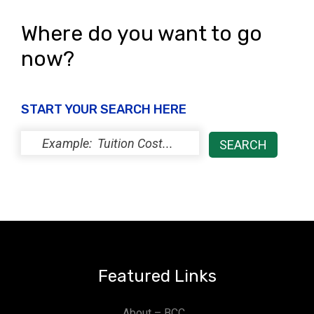
Where do you want to go
now?
START YOUR SEARCH HERE
Featured Links
About – BCC