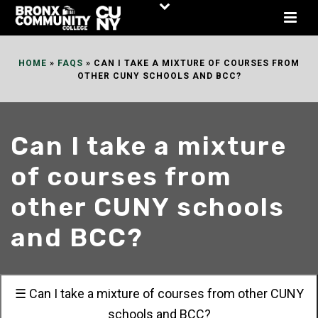
Skip
to
Content
HOME
»
FAQS
»
CAN I TAKE A MIXTURE OF COURSES FROM
OTHER CUNY SCHOOLS AND BCC?
Can I take a mixture
of courses from
other CUNY schools
and BCC?
☰ Can I take a mixture of courses from other CUNY
schools and BCC?