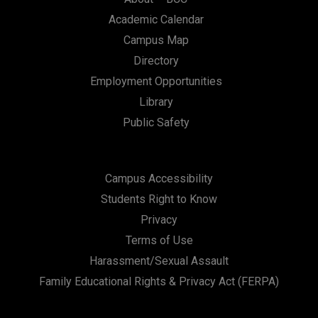
Academic Calendar
Campus Map
Directory
Employment Opportunities
Library
Public Safety
Campus Accessibility
Students Right to Know
Privacy
Terms of Use
Harassment/Sexual Assault
Family Educational Rights & Privacy Act (FERPA)