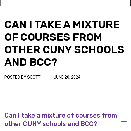
CAN I TAKE A MIXTURE
OF COURSES FROM
OTHER CUNY SCHOOLS
AND BCC?
POSTED BY
SCOTT
•
•
JUNE 20, 2024
Can I take a mixture of courses from
A
other CUNY schools and BCC?