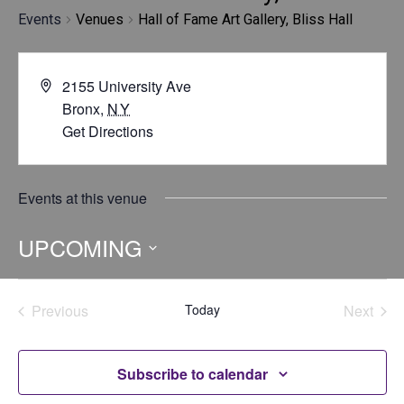
Events
Venues
Hall of Fame Art Gallery, Bliss Hall
2155 University Ave
Bronx
,
NY
Get Directions
Events at this venue
UPCOMING
Select
date.
Previous
Today
Next
Events
Events
Subscribe to calendar