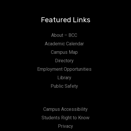
Featured Links
About – BCC
Academic Calendar
Campus Map
Directory
Employment Opportunities
Library
Public Safety
Campus Accessibility
Students Right to Know
Privacy