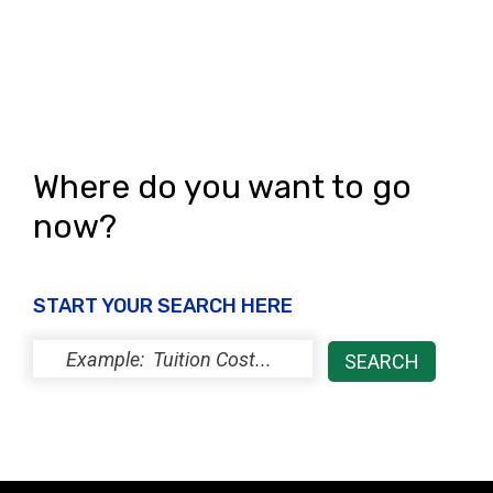
Where do you want to go
now?
START YOUR SEARCH HERE