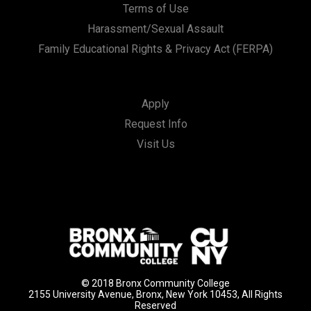
Terms of Use
Harassment/Sexual Assault
Family Educational Rights & Privacy Act (FERPA)
Apply
Request Info
Visit Us
© 2018 Bronx Community College
2155 University Avenue, Bronx, New York 10453, All Rights
Reserved