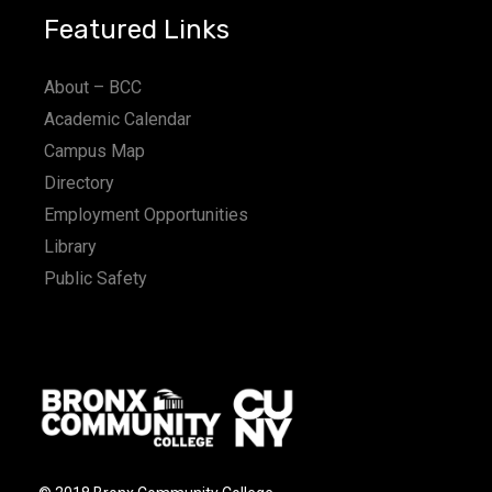
Featured Links
About – BCC
Academic Calendar
Campus Map
Directory
Employment Opportunities
Library
Public Safety