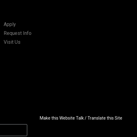
Apply
Request Info
Visit Us
Make this Website Talk / Translate this Site