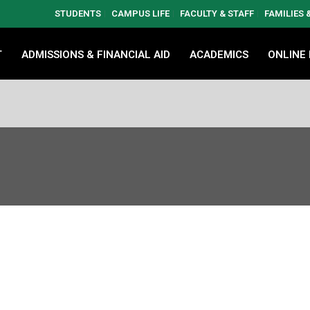
STUDENTS
CAMPUS LIFE
FACULTY & STAFF
FAMILIES
T
ADMISSIONS & FINANCIAL AID
ACADEMICS
ONLINE