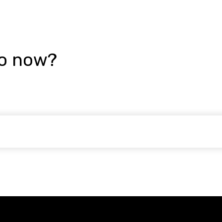
go now?