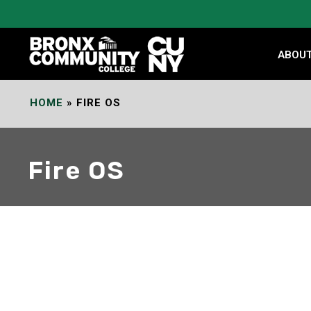
Skip
to
Content
ABOU
HOME
»
FIRE OS
Fire OS