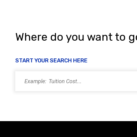
Where do you want to 
START YOUR SEARCH HERE