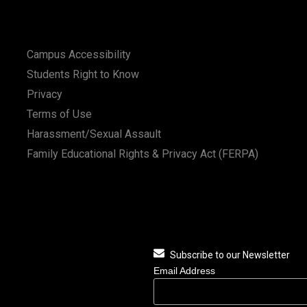
Campus Accessibility
Students Right to Know
Privacy
Terms of Use
Harassment/Sexual Assault
Family Educational Rights & Privacy Act (FERPA)
Subscribe to our Newsletter
Email Address