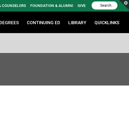
 & COUNSELORS
FOUNDATION & ALUMNI
GIVE
 DEGREES
CONTINUING ED
LIBRARY
QUICKLINKS