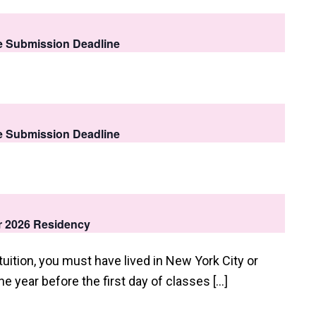
e Submission Deadline
e Submission Deadline
r 2026 Residency
e tuition, you must have lived in New York City or
ne year before the first day of classes […]