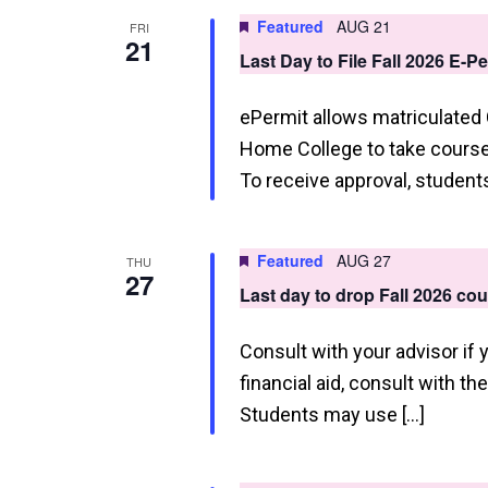
a
Featured
AUG 21
FRI
21
t
Last Day to File Fall 2026 E-P
i
ePermit allows matriculated
o
Home College to take courses
n
To receive approval, studen
Featured
AUG 27
THU
27
Last day to drop Fall 2026 co
Consult with your advisor if 
financial aid, consult with th
Students may use […]