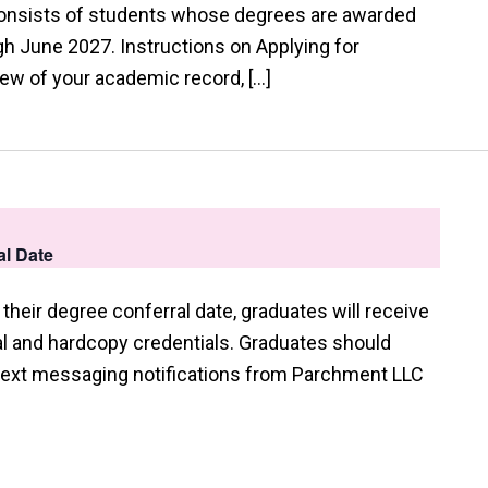
consists of students whose degrees are awarded
 June 2027. Instructions on Applying for
view of your academic record, […]
l Date
their degree conferral date, graduates will receive
tal and hardcopy credentials. Graduates should
 text messaging notifications from Parchment LLC