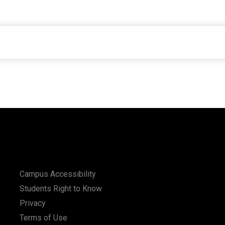
Campus Accessibility
Students Right to Know
Privacy
Terms of Use