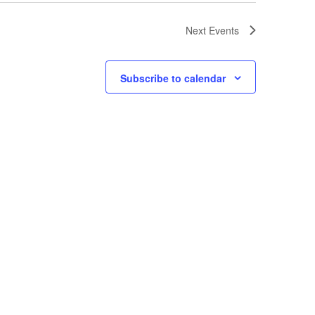
Next
Events
Subscribe to calendar