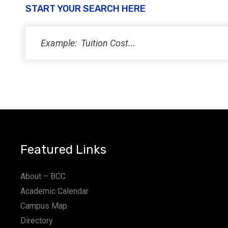
START YOUR SEARCH HERE
Featured Links
About – BCC
Academic Calendar
Campus Map
Directory