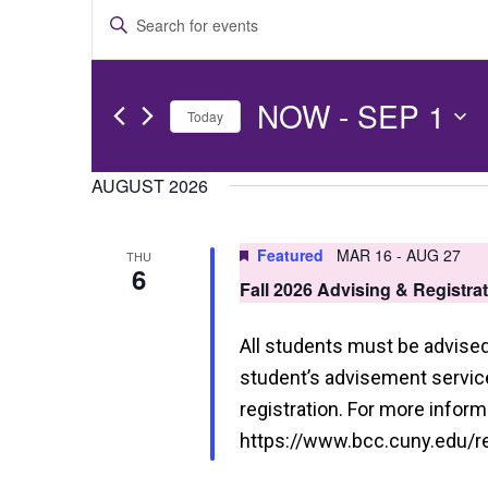
E
Enter
v
Keyword.
e
Search
NOW
 - 
SEP 1
for
Today
n
Events
Select
t
by
date.
AUGUST 2026
s
Keyword.
S
Featured
MAR 16
-
AUG 27
THU
6
e
Fall 2026 Advising & Registra
a
All students must be advised 
r
student’s advisement service 
c
registration. For more informa
h
https://www.bcc.cuny.edu/reg
a