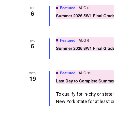
n
Featured
AUG 6
THU
6
d
Summer 2026 5W1 Final Grad
V
i
Featured
AUG 6
THU
e
6
Summer 2026 8W1 Final Grad
w
s
N
Featured
AUG 19
WED
19
a
Last Day to Complete Summe
v
To qualify for in-city or stat
i
New York State for at least o
g