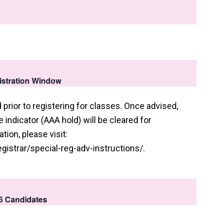
gistration Window
prior to registering for classes. Once advised,
indicator (AAA hold) will be cleared for
tion, please visit:
gistrar/special-reg-adv-instructions/.
26 Candidates