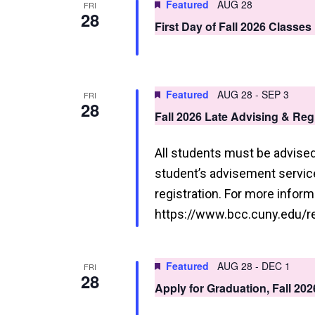
Featured
AUG 28
FRI
28
First Day of Fall 2026 Classes
Featured
AUG 28
-
SEP 3
FRI
28
Fall 2026 Late Advising & Re
All students must be advised 
student’s advisement service 
registration. For more informa
https://www.bcc.cuny.edu/re
Featured
AUG 28
-
DEC 1
FRI
28
Apply for Graduation, Fall 20