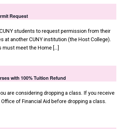
ermit Request
 CUNY students to request permission from their
 at another CUNY institution (the Host College).
ts must meet the Home […]
urses with 100% Tuition Refund
you are considering dropping a class. If you receive
e Office of Financial Aid before dropping a class.