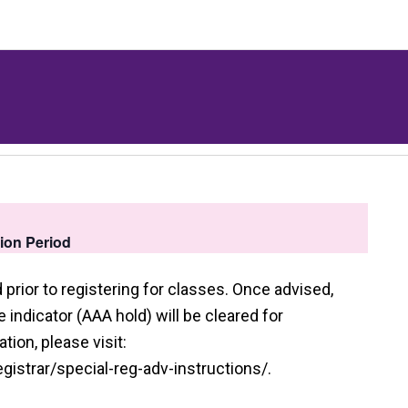
tion Period
prior to registering for classes. Once advised,
indicator (AAA hold) will be cleared for
tion, please visit:
istrar/special-reg-adv-instructions/.