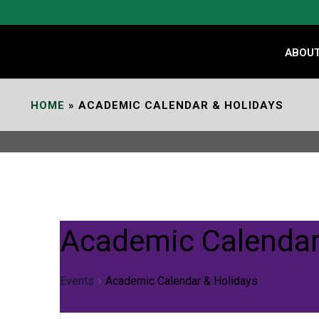
ABOU
HOME
»
ACADEMIC CALENDAR & HOLIDAYS
Academic Calendar
Events
Academic Calendar & Holidays