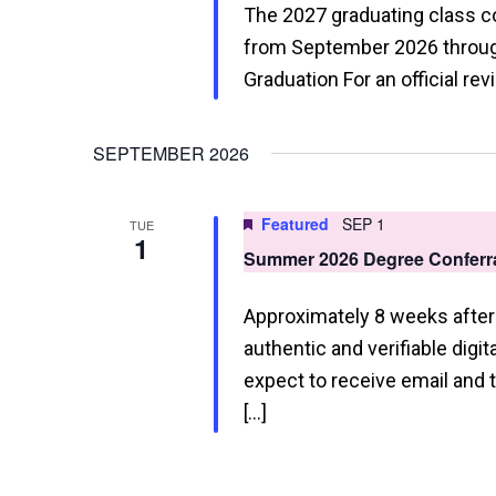
The 2027 graduating class 
from September 2026 through
Graduation For an official re
SEPTEMBER 2026
Featured
SEP 1
TUE
1
Summer 2026 Degree Conferra
Approximately 8 weeks after 
authentic and verifiable digi
expect to receive email and
[…]