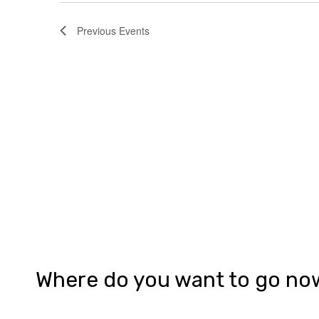
Previous
Events
Where do you want to go no