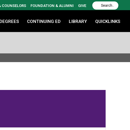
 & COUNSELORS
FOUNDATION & ALUMNI
GIVE
 DEGREES
CONTINUING ED
LIBRARY
QUICKLINKS