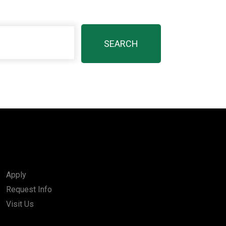
Apply
Request Info
Visit Us