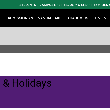
STUDENTS
CAMPUS LIFE
FACULTY & STAFF
FAMILIES
T
ADMISSIONS & FINANCIAL AID
ACADEMICS
ONLINE
 & Holidays