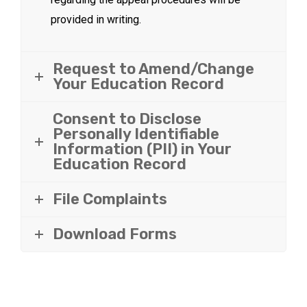
provided in writing.
Request to Amend/Change
Your Education Record
Consent to Disclose
Personally Identifiable
Information (PII) in Your
Education Record
File Complaints
Download Forms