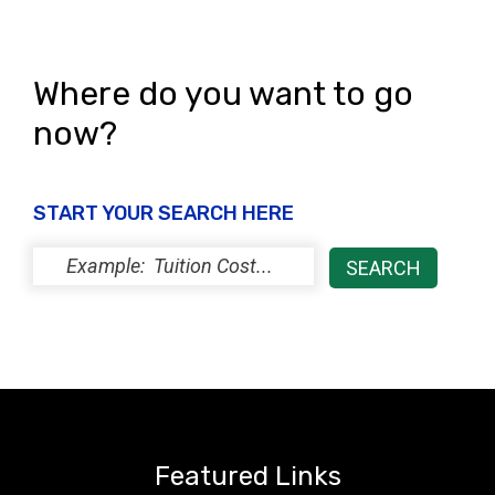
Where do you want to go
now?
START YOUR SEARCH HERE
Featured Links