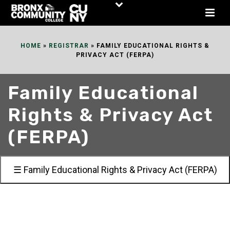
Skip
to
Content
HOME
»
REGISTRAR
»
FAMILY EDUCATIONAL RIGHTS &
PRIVACY ACT (FERPA)
Family Educational
Rights & Privacy Act
(FERPA)
☰ Family Educational Rights & Privacy Act (FERPA)