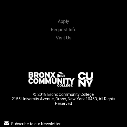
Apply
Request Info
Visit Us
© 2018 Bronx Community College
2155 University Avenue, Bronx, New York 10453, All Rights
Reserved
Subscribe to our Newsletter