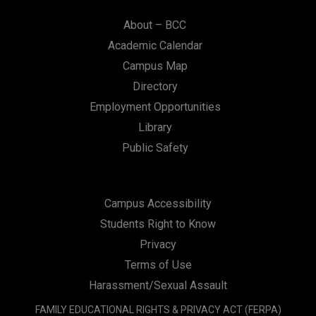
About – BCC
Academic Calendar
Campus Map
Directory
Employment Opportunities
Library
Public Safety
Campus Accessibility
Students Right to Know
Privacy
Terms of Use
Harassment/Sexual Assault
FAMILY EDUCATIONAL RIGHTS & PRIVACY ACT (FERPA)