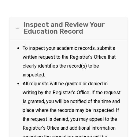
Inspect and Review Your
Education Record
To inspect your academic records, submit a
written request to the Registrar’s Office that
clearly identifies the record(s) to be
inspected.
All requests will be granted or denied in
writing by the Registrar’s Office. If the request
is granted, you will be notified of the time and
place where the records may be inspected. If
the request is denied, you may appeal to the
Registrar’s Office and additional information
regarding the appeal procedures will be