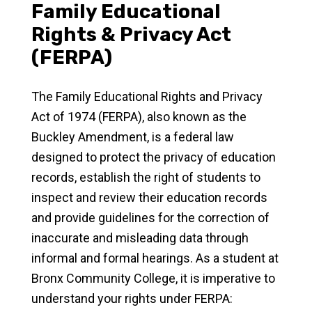
Family Educational
Rights & Privacy Act
(FERPA)
The Family Educational Rights and Privacy
Act of 1974 (FERPA), also known as the
Buckley Amendment, is a federal law
designed to protect the privacy of education
records, establish the right of students to
inspect and review their education records
and provide guidelines for the correction of
inaccurate and misleading data through
informal and formal hearings. As a student at
Bronx Community College, it is imperative to
understand your rights under FERPA: