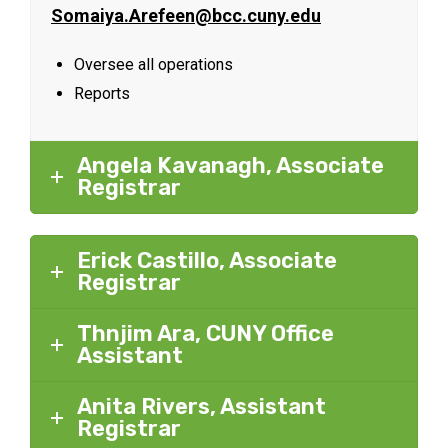
Somaiya.Arefeen@bcc.cuny.edu
Oversee all operations
Reports
Angela Kavanagh, Associate
Registrar
Erick Castillo, Associate
Registrar
Thnjim Ara, CUNY Office
Assistant
Anita Rivers, Assistant
Registrar