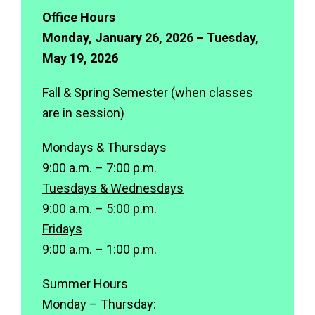
Office Hours
Monday, January 26, 2026 – Tuesday,
May 19, 2026
Fall & Spring Semester (when classes
are in session)
Mondays & Thursdays
9:00 a.m. – 7:00 p.m.
Tuesdays & Wednesdays
9:00 a.m. – 5:00 p.m.
Fridays
9:00 a.m. – 1:00 p.m.
Summer Hours
Monday – Thursday: