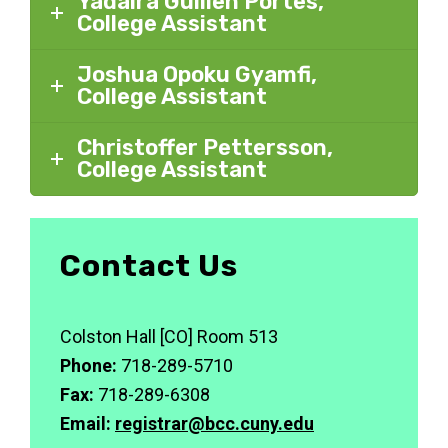
Yadaira Guillen Portes,
College Assistant
Joshua Opoku Gyamfi,
College Assistant
Christoffer Pettersson,
College Assistant
Contact Us
Colston Hall [CO] Room 513
Phone:
718-289-5710
Fax:
718-289-6308
Email:
registrar@bcc.cuny.edu