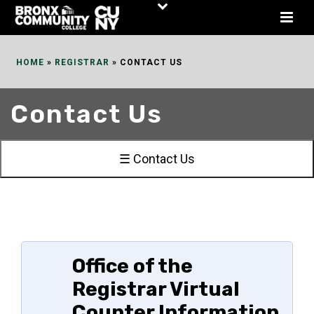
Skip
to
Content
HOME
»
REGISTRAR
»
CONTACT US
Contact Us
☰ Contact Us
Office of the
Registrar Virtual
Counter Information