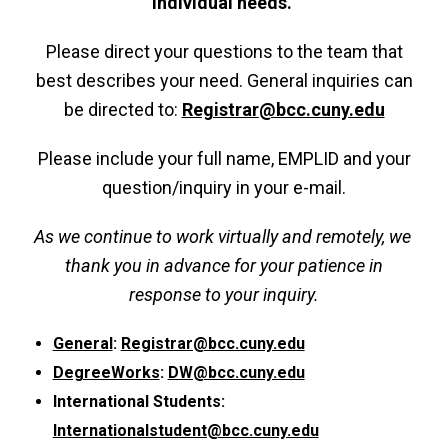
individual needs.
Please direct your questions to the team that
best describes your need. General inquiries can
be directed to:
Registrar
@bcc.cuny.edu
Please include your full name, EMPLID and your
question/inquiry in your e-mail.
As we continue to work virtually and remotely, we
thank you in advance for your patience in
response to your inquiry.
General
:
Registrar@bcc.cuny.edu
DegreeWorks
:
DW@bcc.cuny.edu
International Students:
Internationalstudent@bcc.cuny.edu