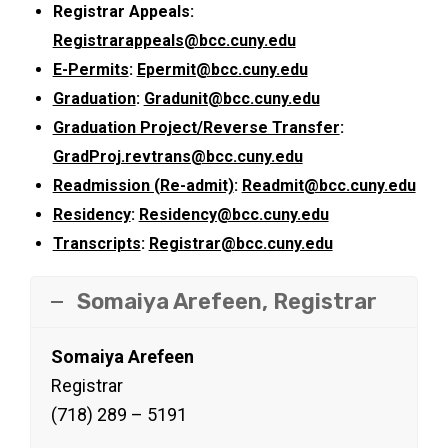
Registrar Appeals:
Registrarappeals@bcc.cuny.edu
E-Permits
:
Epermit@bcc.cuny.edu
Graduation
:
Gradunit@bcc.cuny.edu
Graduation Project/Reverse Transfer
:
GradProj.revtrans@bcc.cuny.edu
Readmission (Re-admit)
:
Readmit@bcc.cuny.edu
Residency
:
Residency@bcc.cuny.edu
Transcripts
:
Registrar@bcc.cuny.edu
Somaiya Arefeen, Registrar
Somaiya Arefeen
Registrar
(718) 289 – 5191