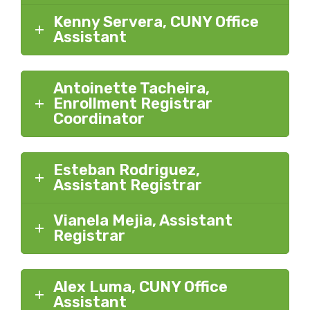
Kenny Servera, CUNY Office
Assistant
Antoinette Tacheira,
Enrollment Registrar
Coordinator
Esteban Rodriguez,
Assistant Registrar
Vianela Mejia, Assistant
Registrar
Alex Luma, CUNY Office
Assistant