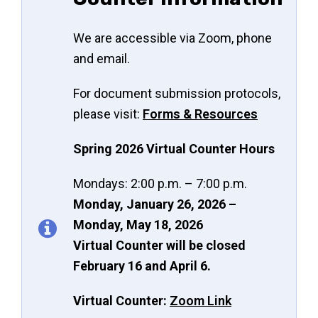
We are accessible via Zoom, phone
and email.
For document submission protocols,
please visit:
Forms & Resources
Spring 2026 Virtual Counter Hours
Mondays: 2:00 p.m. – 7:00 p.m.
Monday, January 26, 2026 –
Monday, May 18, 2026
Virtual Counter will be closed
February 16 and April 6.
Virtual Counter:
Zoom Link