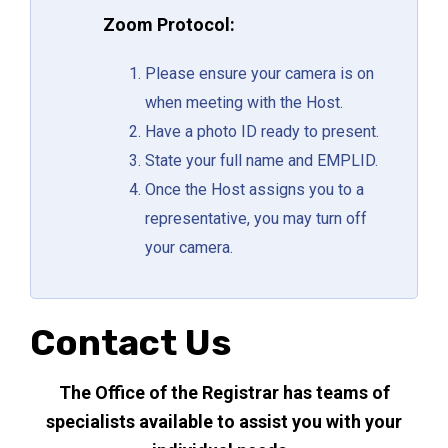
Zoom Protocol:
Please ensure your camera is on
when meeting with the Host.
Have a photo ID ready to present.
State your full name and EMPLID.
Once the Host assigns you to a
representative, you may turn off
your camera.
Contact Us
The Office of the Registrar has teams of
specialists available to assist you with your