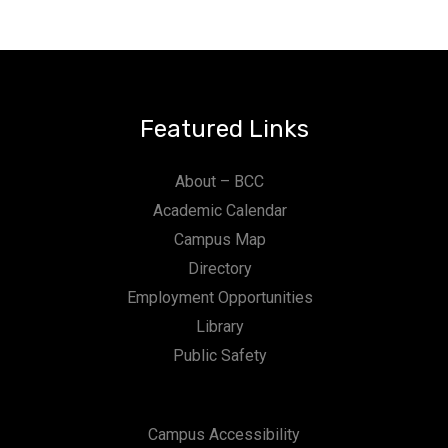
Featured Links
About – BCC
Academic Calendar
Campus Map
Directory
Employment Opportunities
Library
Public Safety
Campus Accessibility