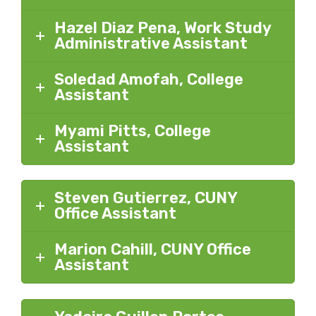
Hazel Diaz Pena, Work Study
Administrative Assistant
Soledad Amofah, College
Assistant
Myami Pitts, College
Assistant
Steven Gutierrez, CUNY
Office Assistant
Marion Cahill, CUNY Office
Assistant