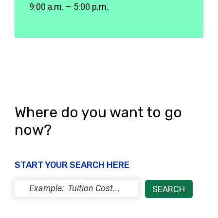
9:00 a.m. – 5:00 p.m.
Where do you want to go
now?
START YOUR SEARCH HERE