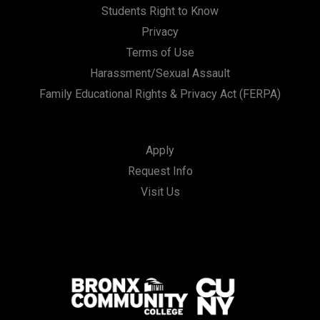
Students Right to Know
Privacy
Terms of Use
Harassment/Sexual Assault
Family Educational Rights & Privacy Act (FERPA)
Apply
Request Info
Visit Us