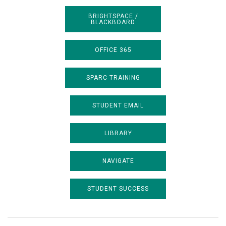
BRIGHTSPACE /
BLACKBOARD
OFFICE 365
SPARC TRAINING
STUDENT EMAIL
LIBRARY
NAVIGATE
STUDENT SUCCESS