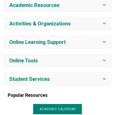
Academic Resources
Activities & Organizations
Online Learning Support
Online Tools
Student Services
Popular Resources
ACADEMIC CALENDAR