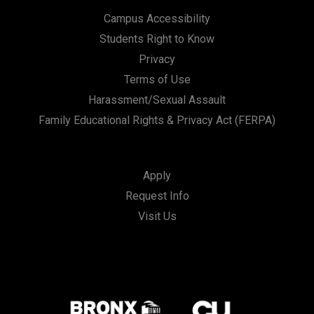
Campus Accessibility
Students Right to Know
Privacy
Terms of Use
Harassment/Sexual Assault
Family Educational Rights & Privacy Act (FERPA)
Apply
Request Info
Visit Us