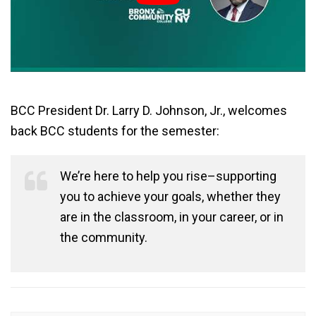
BCC President Dr. Larry D. Johnson, Jr., welcomes
back BCC students for the semester:
We’re here to help you rise–supporting
you to achieve your goals, whether they
are in the classroom, in your career, or in
the community.