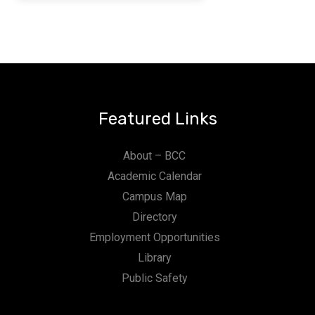
Featured Links
About – BCC
Academic Calendar
Campus Map
Directory
Employment Opportunities
Library
Public Safety