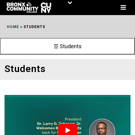
Skip
to
Content
HOME
»
STUDENTS
☰ Students
Students