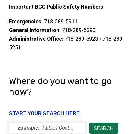
Important BCC Public Safety Numbers
Emergencies:
718-289-5911
General Information:
718-289-5390
Administrative Office:
718-289-5923 / 718-289-
5251
Where do you want to go
now?
START YOUR SEARCH HERE