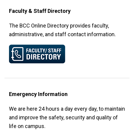
Faculty & Staff Directory
The BCC Online Directory provides faculty,
administrative, and staff contact information.
Emergency Information
We are here 24 hours a day every day, to maintain
and improve the safety, security and quality of
life on campus.