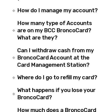
How do I manage my account?
How many type of Accounts
are on my BCC BroncoCard?
What are they?
Can I withdraw cash from my
BroncoCard Account at the
Card Management Station?
Where do I go to refill my card?
What happens if you lose your
BroncoCard?
How much does a BroncoCard