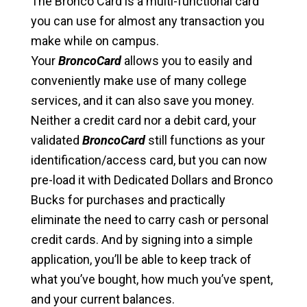
The Bronco Card is a multi-functional card
you can use for almost any transaction you
make while on campus.
Your
BroncoCard
allows you to easily and
conveniently make use of many college
services, and it can also save you money.
Neither a credit card nor a debit card, your
validated
BroncoCard
still functions as your
identification/access card, but you can now
pre-load it with Dedicated Dollars and Bronco
Bucks for purchases and practically
eliminate the need to carry cash or personal
credit cards. And by signing into a simple
application, you’ll be able to keep track of
what you’ve bought, how much you’ve spent,
and your current balances.