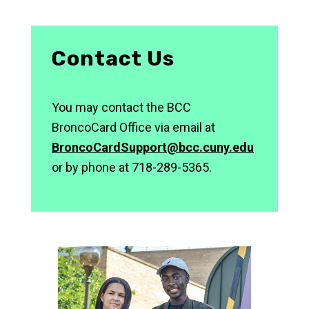
Contact Us
You may contact the BCC
BroncoCard Office via email at
BroncoCardSupport@bcc.cuny.edu
or by phone at 718-289-5365.