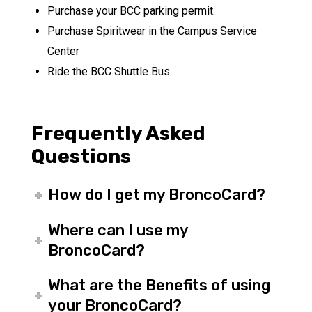
Purchase your BCC parking permit.
Purchase Spiritwear in the Campus Service
Center
Ride the BCC Shuttle Bus.
Frequently Asked
Questions
How do I get my BroncoCard?
Where can I use my
BroncoCard?
What are the Benefits of using
your BroncoCard?