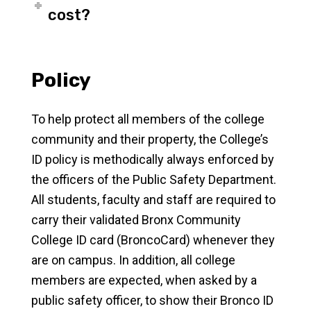
cost?
Policy
To help protect all members of the college
community and their property, the College’s
ID policy is methodically always enforced by
the officers of the Public Safety Department.
All students, faculty and staff are required to
carry their validated Bronx Community
College ID card (BroncoCard) whenever they
are on campus. In addition, all college
members are expected, when asked by a
public safety officer, to show their Bronco ID