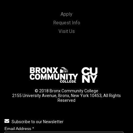
Apply
Request Info
Visit Us
© 2018 Bronx Community College
2155 University Avenue, Bronx, New York 10453, All Rights
Reserved
Subscribe to our Newsletter
Email Address
*