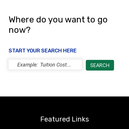
Where do you want to go
now?
START YOUR SEARCH HERE
Featured Links