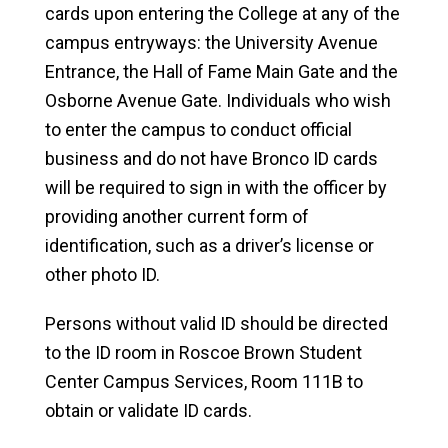
cards upon entering the College at any of the
campus entryways: the University Avenue
Entrance, the Hall of Fame Main Gate and the
Osborne Avenue Gate. Individuals who wish
to enter the campus to conduct official
business and do not have Bronco ID cards
will be required to sign in with the officer by
providing another current form of
identification, such as a driver’s license or
other photo ID.
Persons without valid ID should be directed
to the ID room in Roscoe Brown Student
Center Campus Services, Room 111B to
obtain or validate ID cards.