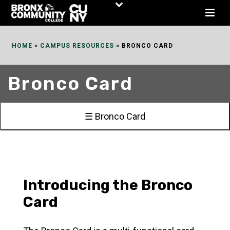
Skip
to
Content
HOME
»
CAMPUS RESOURCES
»
BRONCO CARD
Bronco Card
☰ Bronco Card
Introducing the Bronco
Card