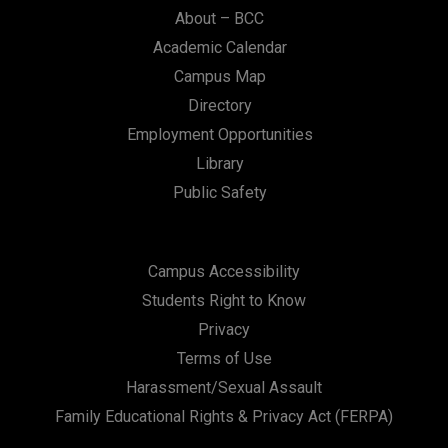
About – BCC
Academic Calendar
Campus Map
Directory
Employment Opportunities
Library
Public Safety
Campus Accessibility
Students Right to Know
Privacy
Terms of Use
Harassment/Sexual Assault
Family Educational Rights & Privacy Act (FERPA)