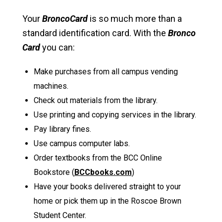
Your
BroncoCard
is so much more than a
standard identification card. With the
Bronco
Card
you can:
Make purchases from all campus vending
machines.
Check out materials from the library.
Use printing and copying services in the library.
Pay library fines.
Use campus computer labs.
Order textbooks from the BCC Online
Bookstore (
BCCbooks.com
)
Have your books delivered straight to your
home or pick them up in the Roscoe Brown
Student Center.