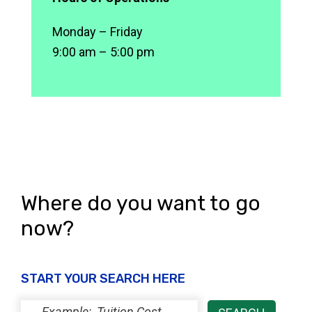
Monday – Friday
9:00 am – 5:00 pm
Where do you want to go
now?
START YOUR SEARCH HERE