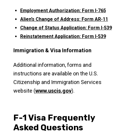
Employment Authorization: Form I-765
Alien’s Change of Address: Form AR-11
Change of Status Application: Form I-539
Reinstatement Application: Form I-539
Immigration & Visa Information
Additional information, forms and
instructions are available on the U.S.
Citizenship and Immigration Services
website (
www.uscis.gov
).
F-1 Visa Frequently
Asked Questions