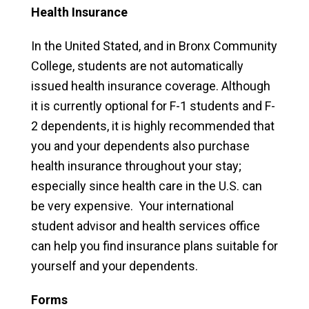
Health Insurance
In the United Stated, and in Bronx Community
College, students are not automatically
issued health insurance coverage. Although
it is currently optional for F-1 students and F-
2 dependents, it is highly recommended that
you and your dependents also purchase
health insurance throughout your stay;
especially since health care in the U.S. can
be very expensive. Your international
student advisor and health services office
can help you find insurance plans suitable for
yourself and your dependents.
Forms