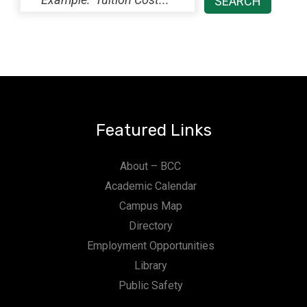
Featured Links
About – BCC
Academic Calendar
Campus Map
Directory
Employment Opportunities
Library
Public Safety