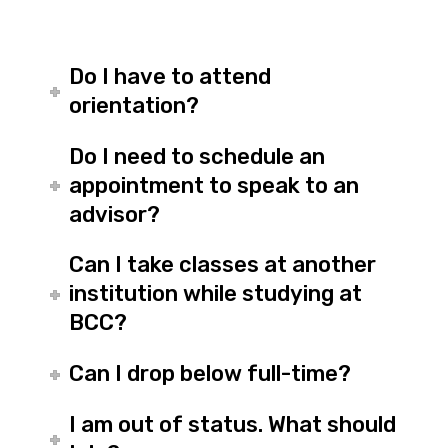
Do I have to attend
orientation?
Do I need to schedule an
appointment to speak to an
advisor?
Can I take classes at another
institution while studying at
BCC?
Can I drop below full-time?
I am out of status. What should