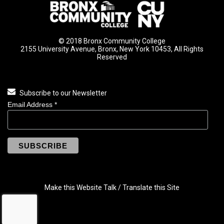
© 2018 Bronx Community College
2155 University Avenue, Bronx, New York 10453, All Rights
Reserved
Subscribe to our Newsletter
Email Address
*
Make this Website Talk / Translate this Site