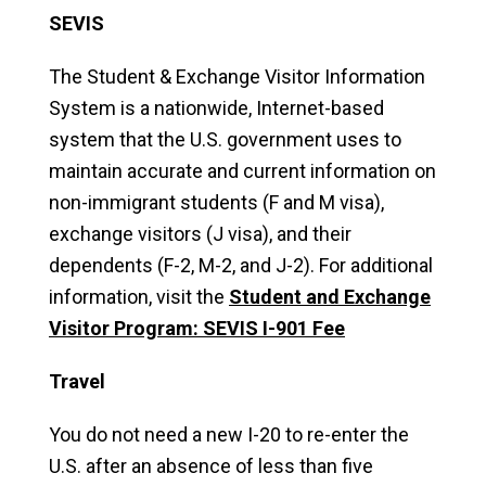
SEVIS
The Student & Exchange Visitor Information
System is a nationwide, Internet-based
system that the U.S. government uses to
maintain accurate and current information on
non-immigrant students (F and M visa),
exchange visitors (J visa), and their
dependents (F-2, M-2, and J-2). For additional
information, visit the
Student and Exchange
Visitor Program: SEVIS I-901 Fee
Travel
You do not need a new I-20 to re-enter the
U.S. after an absence of less than five