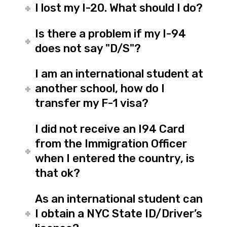
I lost my I-20. What should I do?
Is there a problem if my I-94
does not say "D/S"?
I am an international student at
another school, how do I
transfer my F-1 visa?
I did not receive an I94 Card
from the Immigration Officer
when I entered the country, is
that ok?
As an international student can
I obtain a NYC State ID/Driver’s