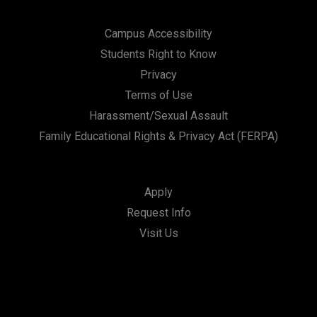
Campus Accessibility
Students Right to Know
Privacy
Terms of Use
Harassment/Sexual Assault
Family Educational Rights & Privacy Act (FERPA)
Apply
Request Info
Visit Us