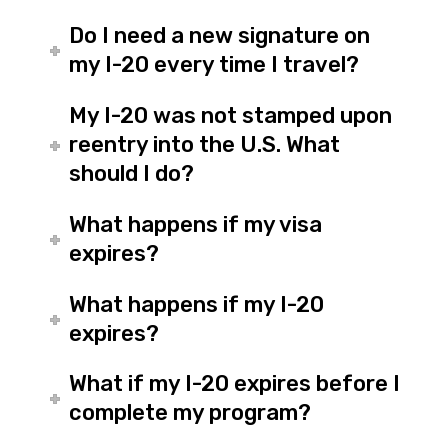
Do I need a new signature on
my I-20 every time I travel?
My I-20 was not stamped upon
reentry into the U.S. What
should I do?
What happens if my visa
expires?
What happens if my I-20
expires?
What if my I-20 expires before I
complete my program?