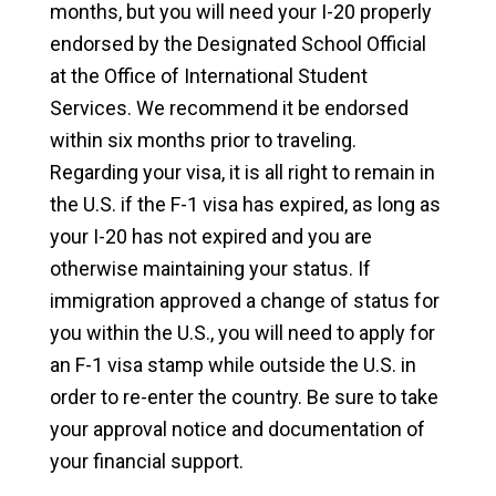
months, but you will need your I-20 properly
endorsed by the Designated School Official
at the Office of International Student
Services. We recommend it be endorsed
within six months prior to traveling.
Regarding your visa, it is all right to remain in
the U.S. if the F-1 visa has expired, as long as
your I-20 has not expired and you are
otherwise maintaining your status. If
immigration approved a change of status for
you within the U.S., you will need to apply for
an F-1 visa stamp while outside the U.S. in
order to re-enter the country. Be sure to take
your approval notice and documentation of
your financial support.