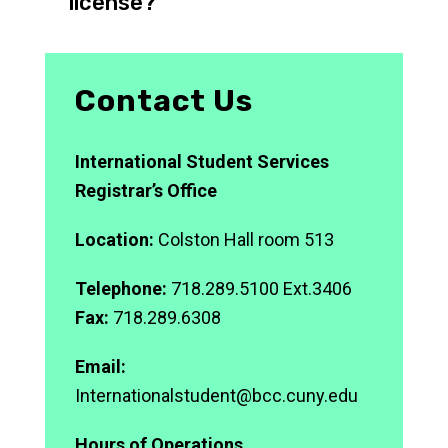
license?
Contact Us
International Student Services
Registrar’s Office
Location:
Colston Hall room 513
Telephone:
718.289.5100 Ext.3406
Fax:
718.289.6308
Email:
Internationalstudent@bcc.cuny.edu
Hours of Operations