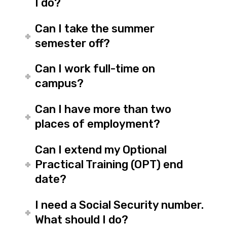
I do?
Can I take the summer
semester off?
Can I work full-time on
campus?
Can I have more than two
places of employment?
Can I extend my Optional
Practical Training (OPT) end
date?
I need a Social Security number.
What should I do?