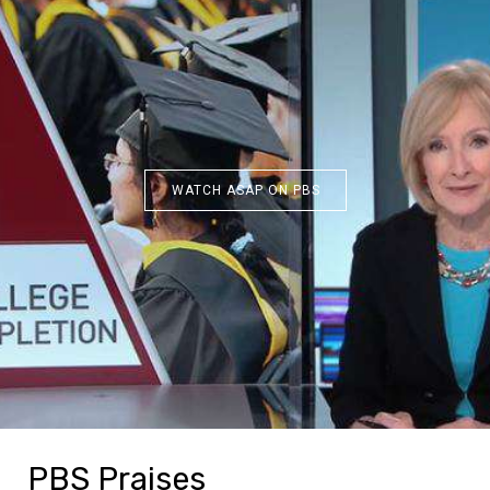
WATCH ASAP ON PBS
PBS Praises