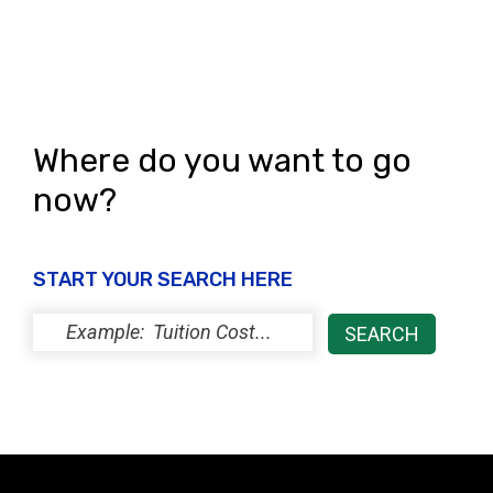
Where do you want to go
now?
START YOUR SEARCH HERE