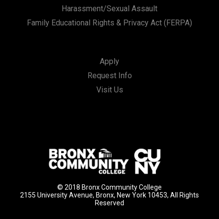
Harassment/Sexual Assault
Family Educational Rights & Privacy Act (FERPA)
Apply
Request Info
Visit Us
© 2018 Bronx Community College
2155 University Avenue, Bronx, New York 10453, All Rights
Reserved