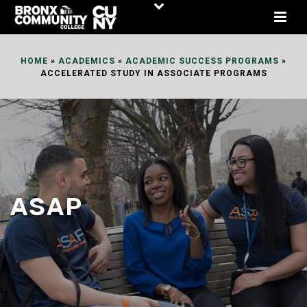
Skip
to
Content
HOME
»
ACADEMICS
»
ACADEMIC SUCCESS PROGRAMS
»
ACCELERATED STUDY IN ASSOCIATE PROGRAMS
ASAP