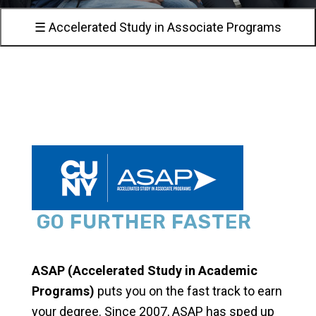
☰ Accelerated Study in Associate Programs
GO FURTHER FASTER
ASAP (Accelerated Study in Academic
Programs)
puts you on the fast track to earn
your degree. Since 2007, ASAP has sped up