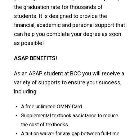
the graduation rate for thousands of
students. It is designed to provide the
financial, academic and personal support that
can help you complete your degree as soon
as possible!
ASAP BENEFITS!
As an ASAP student at BCC you will receive a
variety of supports to ensure your success,
including:
A free unlimited OMNY Card
Supplemental textbook assistance to reduce
the cost of textbooks
A tuition waiver for any gap between full-time