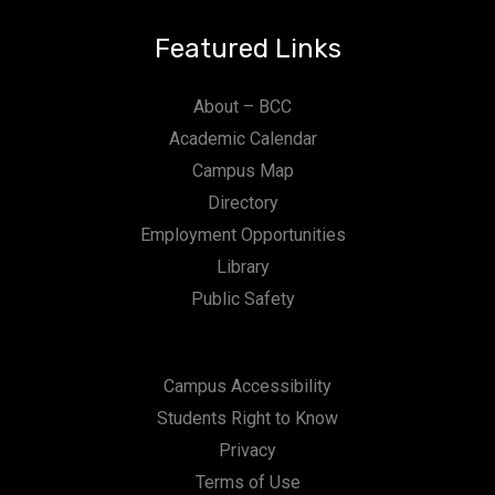
Featured Links
About – BCC
Academic Calendar
Campus Map
Directory
Employment Opportunities
Library
Public Safety
Campus Accessibility
Students Right to Know
Privacy
Terms of Use