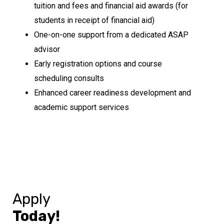
tuition and fees and financial aid awards (for
students in receipt of financial aid)
One-on-one support from a dedicated ASAP
advisor
Early registration options and course
scheduling consults
Enhanced career readiness development and
academic support services
Apply
Today!