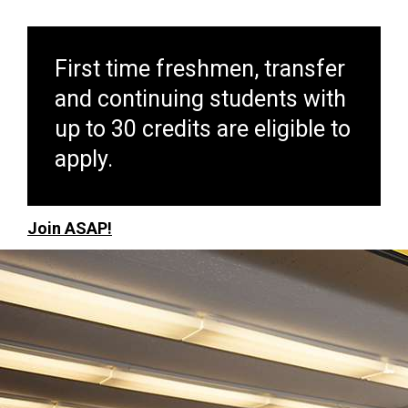
First time freshmen, transfer
and continuing students with
up to 30 credits are eligible to
apply.
Join ASAP!