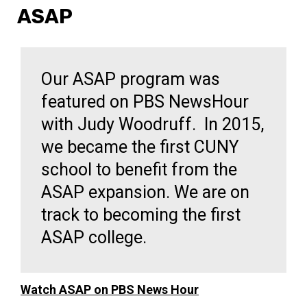
ASAP
Our ASAP program was
featured on PBS NewsHour
with Judy Woodruff. In 2015,
we became the first CUNY
school to benefit from the
ASAP expansion. We are on
track to becoming the first
ASAP college.
Watch ASAP on PBS News Hour