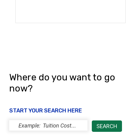
Where do you want to go
now?
START YOUR SEARCH HERE