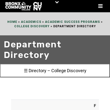
Skip
to
Content
HOME
»
ACADEMICS
»
ACADEMIC SUCCESS PROGRAMS
»
COLLEGE DISCOVERY
»
DEPARTMENT DIRECTORY
Department
Directory
☰ Directory – College Discovery