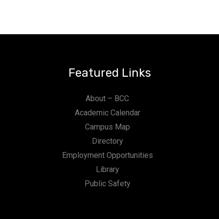
Featured Links
About – BCC
Academic Calendar
Campus Map
Directory
Employment Opportunities
Library
Public Safety