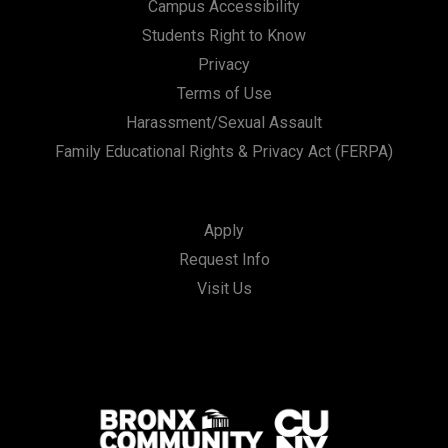
Campus Accessibility
Students Right to Know
Privacy
Terms of Use
Harassment/Sexual Assault
Family Educational Rights & Privacy Act (FERPA)
Apply
Request Info
Visit Us