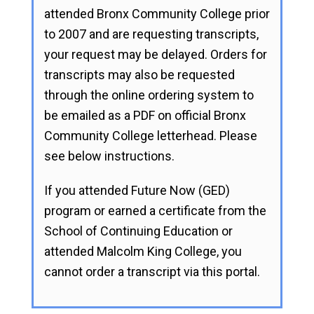
attended Bronx Community College prior
to 2007 and are requesting transcripts,
your request may be delayed. Orders for
transcripts may also be requested
through the online ordering system to
be emailed as a PDF on official Bronx
Community College letterhead. Please
see below instructions.
If you attended Future Now (GED)
program or earned a certificate from the
School of Continuing Education or
attended Malcolm King College, you
cannot order a transcript via this portal.