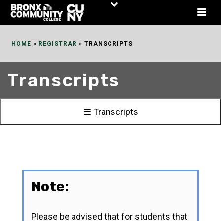
Skip
to
Content
HOME
»
REGISTRAR
»
TRANSCRIPTS
Transcripts
☰ Transcripts
Note:
Please be advised that for students that