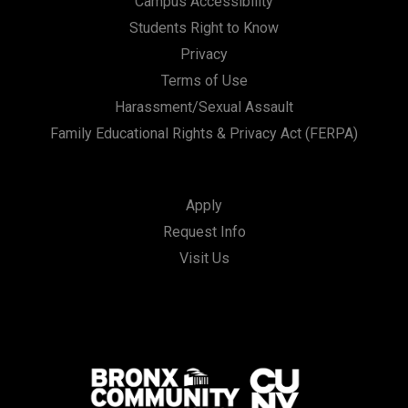
Campus Accessibility
Students Right to Know
Privacy
Terms of Use
Harassment/Sexual Assault
Family Educational Rights & Privacy Act (FERPA)
Apply
Request Info
Visit Us