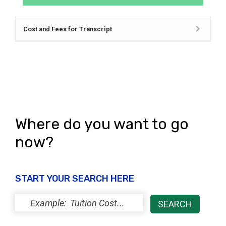
Cost and Fees for Transcript
Where do you want to go
now?
START YOUR SEARCH HERE