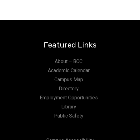
Featured Links
About – BCC
Academic Calendar
Campus Map
Directory
Employment Opportunities
Library
Public Safety