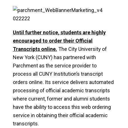
Until further notice, students are highly
encouraged to order their Official
Transcripts online.
The City University of
New York (CUNY) has partnered with
Parchment as the service provider to
process all CUNY Institution’s transcript
orders online. Its service delivers automated
processing of official academic transcripts
where current, former and alumni students
have the ability to access this web ordering
service in obtaining their official academic
transcripts.