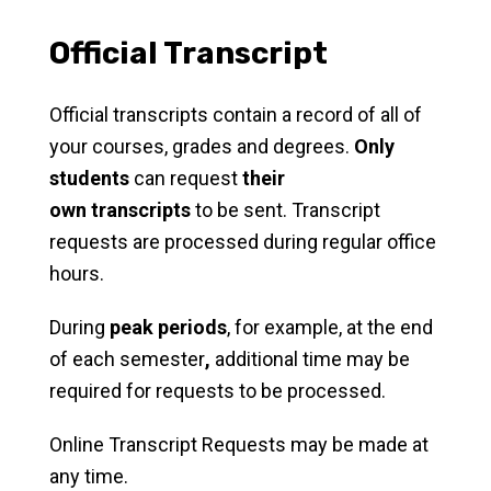
Official Transcript
Official transcripts contain a record of all of
your courses, grades and degrees.
Only
students
can request
their
own
transcripts
to be sent. Transcript
requests are processed during regular office
hours.
During
peak periods
, for example, at the end
of each semester
,
additional time may be
required for requests to be processed.
Online Transcript Requests may be made at
any time.