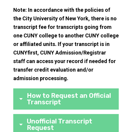
Note: In accordance with the policies of
the City University of New York, there is no
transcript fee for transcripts going from
one CUNY college to another CUNY college
or affiliated units. If your transcript is in
CUNYfirst, CUNY Admission/Registrar
staff can access your record if needed for
transfer credit evaluation and/or
admission processing.
How to Request an Official
Transcript
Unofficial Transcript
Request