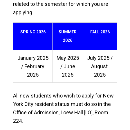
related to the semester for which you are
applying.
SPRING 2026
SUMMER
FALL 2026
2026
January 2025
May 2025
July 2025 /
/ February
/ June
August
2025
2025
2025
All new students who wish to apply for New
York City resident status must do so in the
Office of Admission, Loew Hall [LO], Room
224.