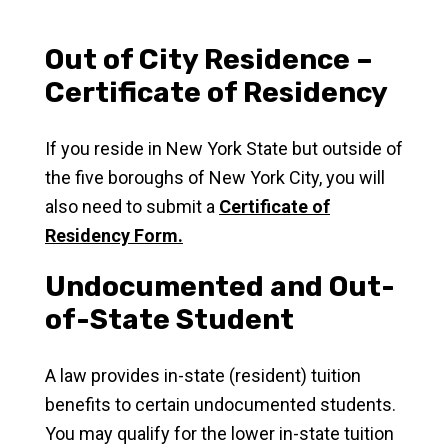
Out of City Residence –
Certificate of Residency
If you reside in New York State but outside of
the five boroughs of New York City, you will
also need to submit a
Certificate of
Residency Form.
Undocumented and Out-
of-State Student
A law provides in-state (resident) tuition
benefits to certain undocumented students.
You may qualify for the lower in-state tuition