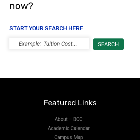
now?
START YOUR SEARCH HERE
Featured Links
About – BCC
Academic Calendar
Campus Map