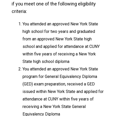
if you meet one of the following eligibility
criteria:
You attended an approved New York State
high school for two years and graduated
from an approved New York State high
school and applied for attendance at CUNY
within five years of receiving a New York
State high school diploma
You attended an approved New York State
program for General Equivalency Diploma
(GED) exam preparation, received a GED
issued within New York State and applied for
attendance at CUNY within five years of
receiving a New York State General
Equivalency Diploma