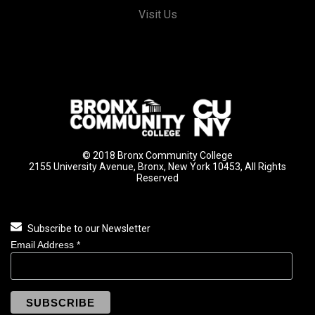
Visit Us
© 2018 Bronx Community College
2155 University Avenue, Bronx, New York 10453, All Rights
Reserved
Subscribe to our Newsletter
Email Address
*