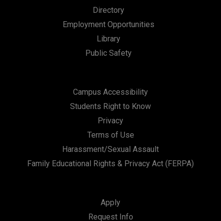
Directory
Employment Opportunities
Library
Public Safety
Campus Accessibility
Students Right to Know
Privacy
Terms of Use
Harassment/Sexual Assault
Family Educational Rights & Privacy Act (FERPA)
Apply
Request Info