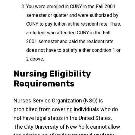
You were enrolled in CUNY in the Fall 2001
semester or quarter and were authorized by
CUNY to pay tuition at the resident rate. Thus,
a student who attended CUNY in the Fall
2001 semester and paid the resident rate
does not have to satisfy either condition 1 or
2 above.
Nursing Eligibility
Requirements
Nurses Service Organization (NSO) is
prohibited from covering individuals who do
not have legal status in the United States.
The City University of New York cannot allow