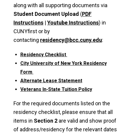
along with all supporting documents via
Student Document Upload
(
PDF
Instructions
|
Youtube Instructions
) in
CUNYfirst or by
contacting
residency@bcc.cuny.edu
:
Residency Checklist
City University of New York Residency
Form
Alternate Lease Statement
Veterans In-State Tuition Policy
For the required documents listed on the
residency checklist, please ensure that all
items in
Section 2
are valid and show proof
of address/residency for the relevant dates