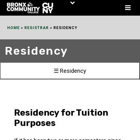
Skip
to
Content
HOME
»
REGISTRAR
»
RESIDENCY
Residency
☰ Residency
Residency for Tuition
Purposes