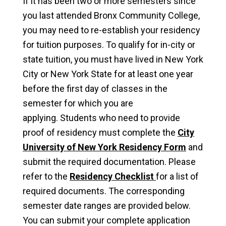
If it has been two or more semesters since
you last attended Bronx Community College,
you may need to re-establish your residency
for tuition purposes. To qualify for in-city or
state tuition, you must have lived in New York
City or New York State for at least one year
before the first day of classes in the
semester for which you are
applying. Students who need to provide
proof of residency must complete the
City
University of New York Residency Form
and
submit the required documentation. Please
refer to the
Residency Checklist
for a list of
required documents. The corresponding
semester date ranges are provided below.
You can submit your complete application