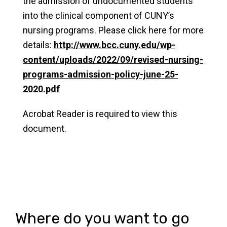
the admission of undocumented students
into the clinical component of CUNY’s
nursing programs. Please click here for more
details:
http://www.bcc.cuny.edu/wp-
content/uploads/2022/09/revised-nursing-
programs-admission-policy-june-25-
2020.pdf
Acrobat Reader is required to view this
document.
Where do you want to go