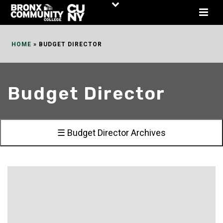
Skip
to
Content
HOME
»
BUDGET DIRECTOR
Budget Director
☰ Budget Director Archives