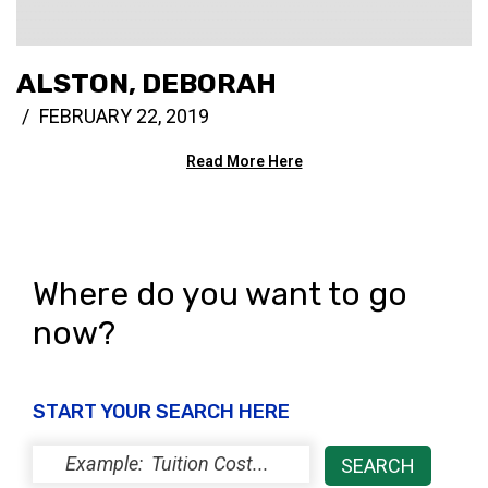
ALSTON, DEBORAH
FEBRUARY 22, 2019
Read More Here
Where do you want to go
now?
START YOUR SEARCH HERE