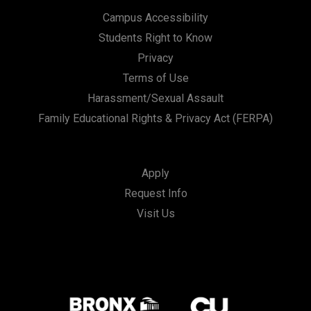
Campus Accessibility
Students Right to Know
Privacy
Terms of Use
Harassment/Sexual Assault
Family Educational Rights & Privacy Act (FERPA)
Apply
Request Info
Visit Us