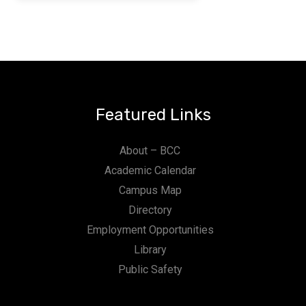
Featured Links
About – BCC
Academic Calendar
Campus Map
Directory
Employment Opportunities
Library
Public Safety