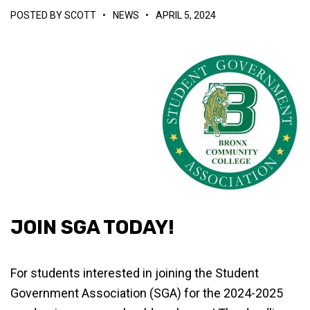
POSTED BY
SCOTT
•
NEWS
•
APRIL 5, 2024
JOIN SGA TODAY!
For students interested in joining the Student
Government Association (SGA) for the 2024-2025