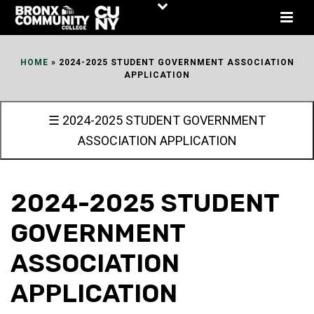
Skip
to
Content
HOME
»
2024-2025 STUDENT GOVERNMENT ASSOCIATION
APPLICATION
☰ 2024-2025 STUDENT GOVERNMENT
ASSOCIATION APPLICATION
2024-2025 STUDENT
GOVERNMENT
ASSOCIATION
APPLICATION