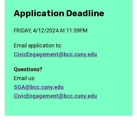
Application Deadline
FRIDAY, 4/12/2024 At 11:59PM
Email application to:
CivicEngagement@bcc.cuny.edu
Questions?
Email us:
SGA@bcc.cuny.edu
CivicEngagement@bcc.cuny.edu