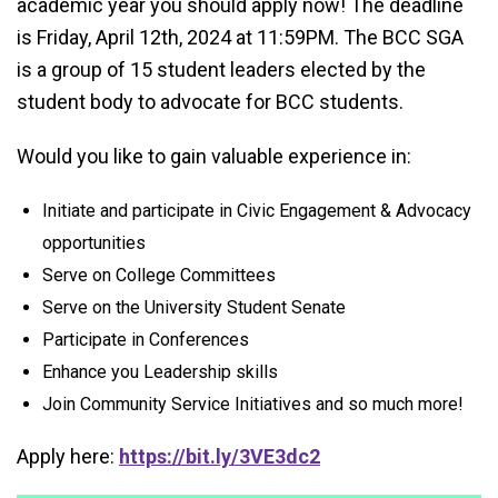
academic year you should apply now! The deadline
is Friday, April 12th, 2024 at 11:59PM. The BCC SGA
is a group of 15 student leaders elected by the
student body to advocate for BCC students.
Would you like to gain valuable experience in:
Initiate and participate in Civic Engagement & Advocacy
opportunities
Serve on College Committees
Serve on the University Student Senate
Participate in Conferences
Enhance you Leadership skills
Join Community Service Initiatives and so much more!
Apply here:
https://bit.ly/3VE3dc2