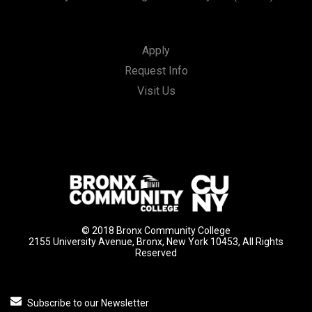
Apply
Request Info
Visit Us
© 2018 Bronx Community College
2155 University Avenue, Bronx, New York 10453, All Rights
Reserved
Subscribe to our Newsletter