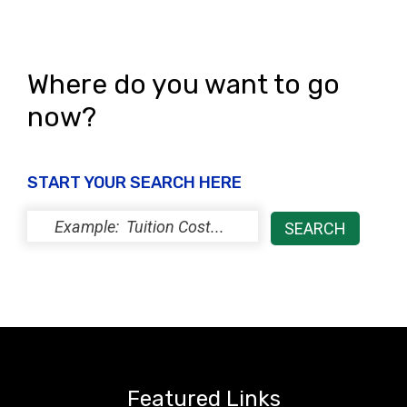
Where do you want to go
now?
START YOUR SEARCH HERE
Featured Links