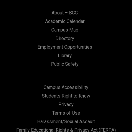
About – BCC
Academic Calendar
Campus Map
Directory
Employment Opportunities
Library
Public Safety
Campus Accessibility
Students Right to Know
Privacy
Terms of Use
Harassment/Sexual Assault
Family Educational Rights & Privacy Act (FERPA)