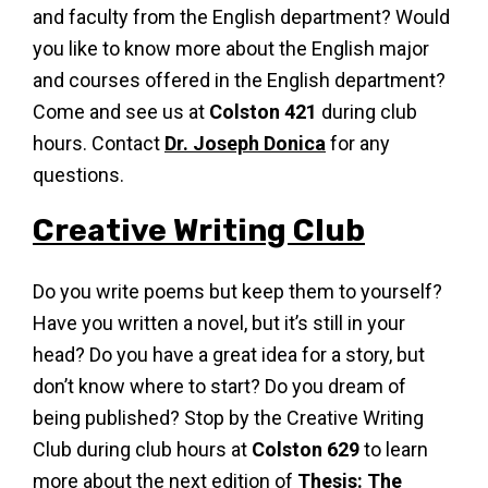
and faculty from the English department? Would
you like to know more about the English major
and courses offered in the English department?
Come and see us at
Colston 421
during club
hours. Contact
Dr. Joseph Donica
for any
questions.
Creative Writing Club
Do you write poems but keep them to yourself?
Have you written a novel, but it’s still in your
head? Do you have a great idea for a story, but
don’t know where to start? Do you dream of
being published? Stop by the Creative Writing
Club during club hours at
Colston 629
to learn
more about the next edition of
Thesis: The