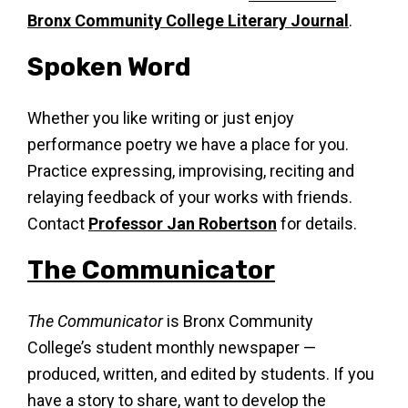
Bronx Community College Literary Journal
.
Spoken Word
Whether you like writing or just enjoy
performance poetry we have a place for you.
Practice expressing, improvising, reciting and
relaying feedback of your works with friends.
Contact
Professor Jan Robertson
for details.
The Communicator
The Communicator
is Bronx Community
College’s student monthly newspaper —
produced, written, and edited by students. If you
have a story to share, want to develop the