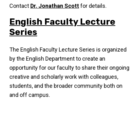
Contact
Dr. Jonathan Scott
for details.
English Faculty Lecture
Series
The English Faculty Lecture Series is organized
by the English Department to create an
opportunity for our faculty to share their ongoing
creative and scholarly work with colleagues,
students, and the broader community both on
and off campus.