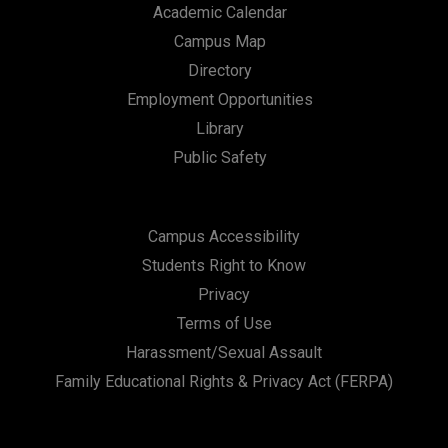
Academic Calendar
Campus Map
Directory
Employment Opportunities
Library
Public Safety
Campus Accessibility
Students Right to Know
Privacy
Terms of Use
Harassment/Sexual Assault
Family Educational Rights & Privacy Act (FERPA)