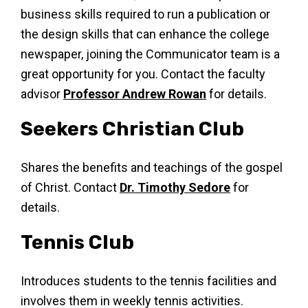
business skills required to run a publication or
the design skills that can enhance the college
newspaper, joining the Communicator team is a
great opportunity for you. Contact the faculty
advisor
Professor Andrew Rowan
for details.
Seekers Christian Club
Shares the benefits and teachings of the gospel
of Christ. Contact
Dr. Timothy Sedore
for
details.
Tennis Club
Introduces students to the tennis facilities and
involves them in weekly tennis activities.