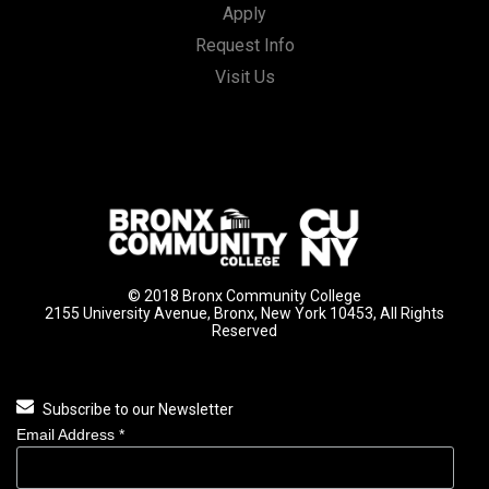
Apply
Request Info
Visit Us
© 2018 Bronx Community College
2155 University Avenue, Bronx, New York 10453, All Rights
Reserved
Subscribe to our Newsletter
Email Address
*