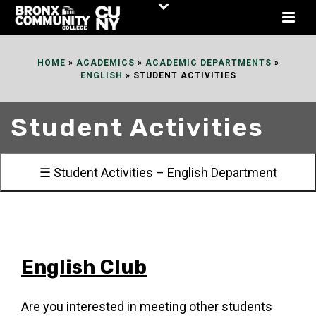
Skip
to
Content
HOME
»
ACADEMICS
»
ACADEMIC DEPARTMENTS
»
ENGLISH
»
STUDENT ACTIVITIES
Student Activities
☰ Student Activities – English Department
English Club
Are you interested in meeting other students