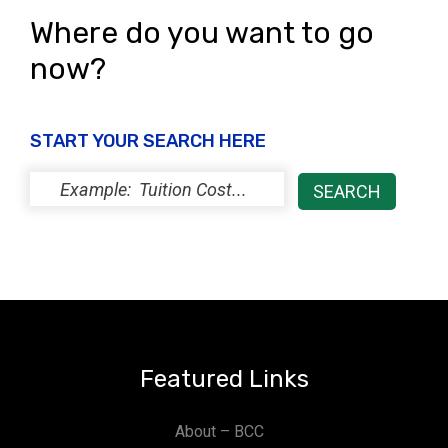
Where do you want to go
now?
START YOUR SEARCH HERE
Featured Links
About – BCC