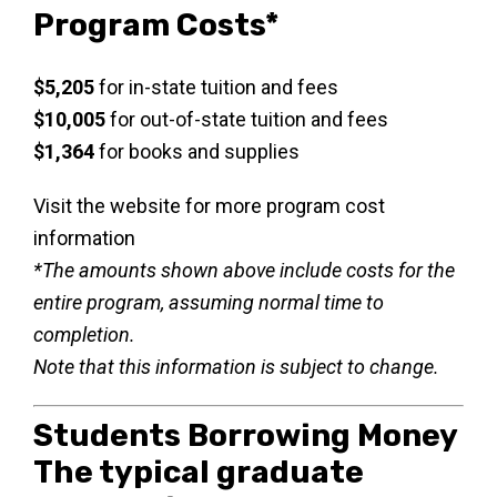
Program Costs*
$5,205
for in-state tuition and fees
$10,005
for out-of-state tuition and fees
$1,364
for books and supplies
Visit the website for more program cost
information
*The amounts shown above include costs for the
entire program, assuming normal time to
completion.
Note that this information is subject to change.
Students Borrowing Money
The typical graduate