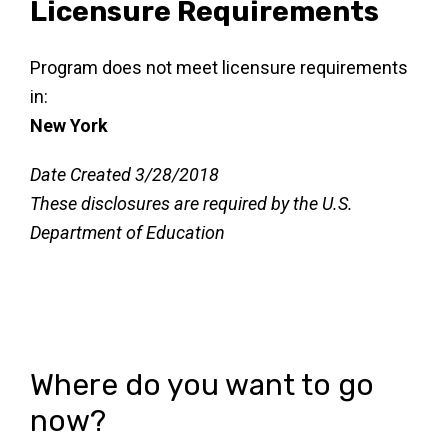
Licensure Requirements
Program does not meet licensure requirements
in:
New York
Date Created 3/28/2018
These disclosures are required by the U.S.
Department of Education
Where do you want to go
now?