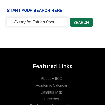
START YOUR SEARCH HERE
Featured Links
About – BCC
Academic Calendar
Campus Map
Directory