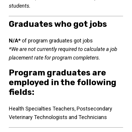
students.
Graduates who got jobs
N/A*
of program graduates got jobs
*We are not currently required to calculate a job
placement rate for program completers.
Program graduates are
employed in the following
fields:
Health Specialties Teachers, Postsecondary
Veterinary Technologists and Technicians