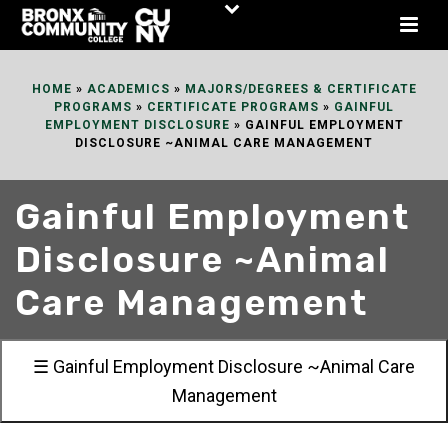
Skip
to
Content
HOME
»
ACADEMICS
»
MAJORS/DEGREES & CERTIFICATE
PROGRAMS
»
CERTIFICATE PROGRAMS
»
GAINFUL
EMPLOYMENT DISCLOSURE
»
GAINFUL EMPLOYMENT
DISCLOSURE ~ANIMAL CARE MANAGEMENT
Gainful Employment
Disclosure ~Animal
Care Management
☰ Gainful Employment Disclosure ~Animal Care
Management