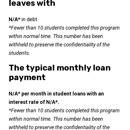
leaves with
N/A*
in debt
*Fewer than 10 students completed this program
within normal time. This number has been
withheld to preserve the confidentiality of the
students.
The typical monthly loan
payment
N/A* per month in student loans with an
interest rate of N/A*.
*Fewer than 10 students completed this program
within normal time. This number has been
withheld to preserve the confidentiality of the