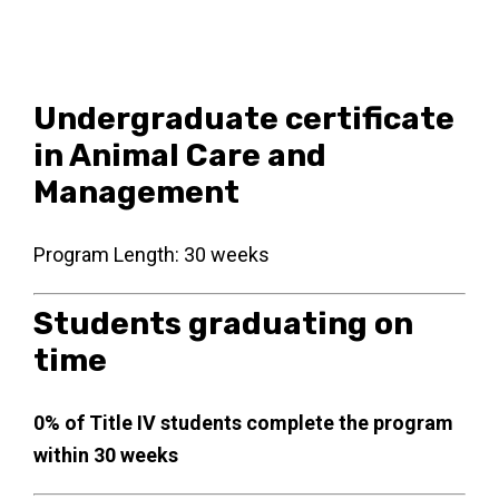
Undergraduate certificate
in Animal Care and
Management
Program Length: 30 weeks
Students graduating on
time
0% of Title IV students complete the program
within 30 weeks