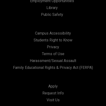
Employment Opportunities
Library
Public Safety
Campus Accessibility
Students Right to Know
Privacy
Terms of Use
Harassment/Sexual Assault
Family Educational Rights & Privacy Act (FERPA)
Apply
Request Info
Visit Us