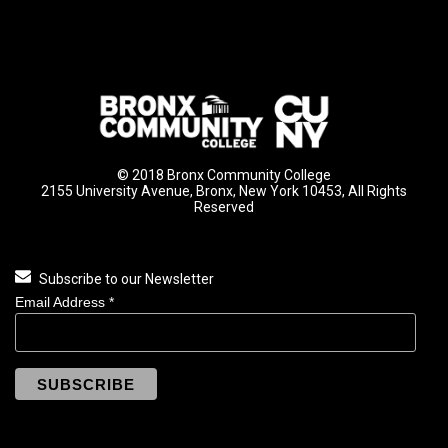
© 2018 Bronx Community College
2155 University Avenue, Bronx, New York 10453, All Rights
Reserved
Subscribe to our Newsletter
Email Address
*