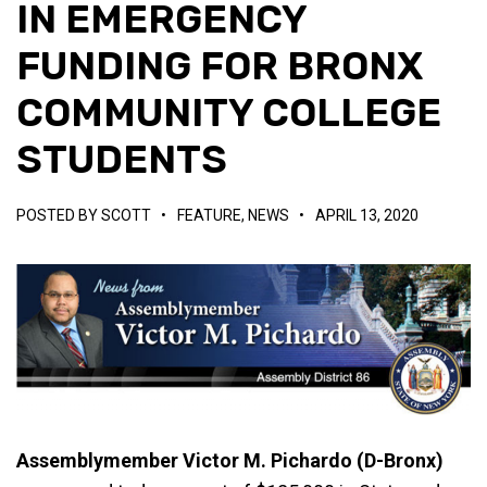
IN EMERGENCY
FUNDING FOR BRONX
COMMUNITY COLLEGE
STUDENTS
POSTED BY
SCOTT
•
FEATURE
,
NEWS
•
APRIL 13, 2020
Assemblymember Victor M. Pichardo (D-Bronx)