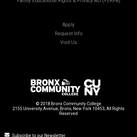
Family Educational Rights & Privacy Act (FERPA)
Apply
Request Info
Visit Us
© 2018 Bronx Community College
2155 University Avenue, Bronx, New York 10453, All Rights
Reserved
Subscribe to our Newsletter