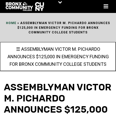
Skip
to
Content
HOME
»
ASSEMBLYMAN VICTOR M. PICHARDO ANNOUNCES
$125,000 IN EMERGENCY FUNDING FOR BRONX
COMMUNITY COLLEGE STUDENTS
☰ ASSEMBLYMAN VICTOR M. PICHARDO
ANNOUNCES $125,000 IN EMERGENCY FUNDING
FOR BRONX COMMUNITY COLLEGE STUDENTS
ASSEMBLYMAN VICTOR
M. PICHARDO
ANNOUNCES $125,000