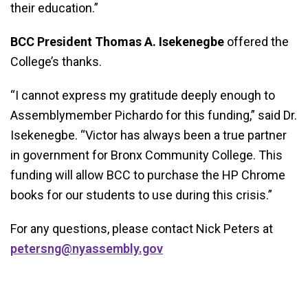
their education.”
BCC President Thomas A. Isekenegbe
offered the
College’s thanks.
“I cannot express my gratitude deeply enough to
Assemblymember Pichardo for this funding,” said Dr.
Isekenegbe. “Victor has always been a true partner
in government for Bronx Community College. This
funding will allow BCC to purchase the HP Chrome
books for our students to use during this crisis.”
For any questions, please contact Nick Peters at
petersng@nyassembly.gov