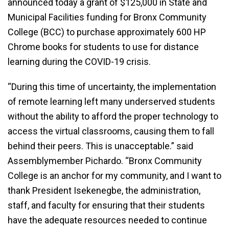
announced today a grant of $125,000 in State and
Municipal Facilities funding for Bronx Community
College (BCC) to purchase approximately 600 HP
Chrome books for students to use for distance
learning during the COVID-19 crisis.
“During this time of uncertainty, the implementation
of remote learning left many underserved students
without the ability to afford the proper technology to
access the virtual classrooms, causing them to fall
behind their peers. This is unacceptable.” said
Assemblymember Pichardo. “Bronx Community
College is an anchor for my community, and I want to
thank President Isekenegbe, the administration,
staff, and faculty for ensuring that their students
have the adequate resources needed to continue