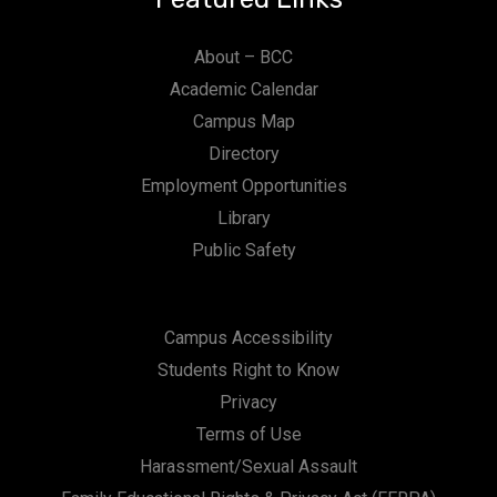
About – BCC
Academic Calendar
Campus Map
Directory
Employment Opportunities
Library
Public Safety
Campus Accessibility
Students Right to Know
Privacy
Terms of Use
Harassment/Sexual Assault