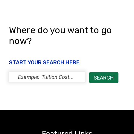
Where do you want to go
now?
START YOUR SEARCH HERE
Featured Links