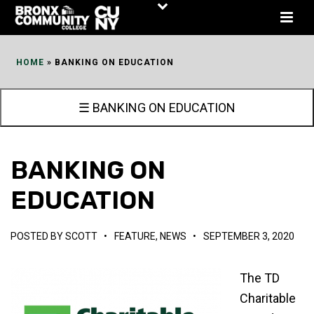
Skip
to
Content
HOME
»
BANKING ON EDUCATION
☰ BANKING ON EDUCATION
BANKING ON
EDUCATION
POSTED BY
SCOTT
•
FEATURE
,
NEWS
•
SEPTEMBER 3, 2020
The TD
Charitable