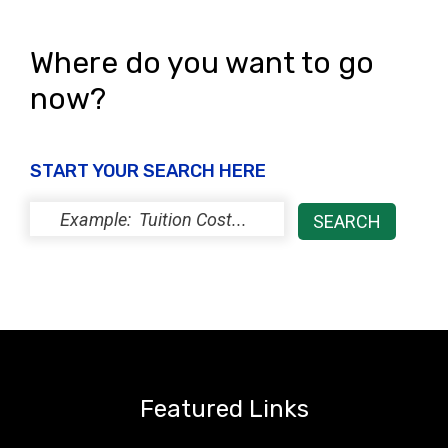
Where do you want to go
now?
START YOUR SEARCH HERE
Featured Links