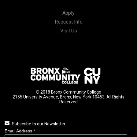
Apply
Request Info
Visit Us
© 2018 Bronx Community College
2155 University Avenue, Bronx, New York 10453, All Rights
Reserved
Subscribe to our Newsletter
Email Address
*