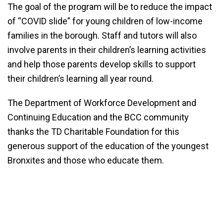
The goal of the program will be to reduce the impact
of “COVID slide” for young children of low-income
families in the borough. Staff and tutors will also
involve parents in their children’s learning activities
and help those parents develop skills to support
their children’s learning all year round.​
The Department of Workforce Development and
Continuing Education and the BCC community
thanks the TD Charitable Foundation for this
generous support of the education of the youngest
Bronxites and those who educate them.