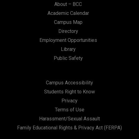
About – BCC
Academic Calendar
Campus Map
Directory
Employment Opportunities
Library
Public Safety
Campus Accessibility
Students Right to Know
Privacy
Terms of Use
Harassment/Sexual Assault
Family Educational Rights & Privacy Act (FERPA)