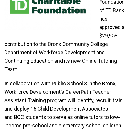
Foundation
of TD Bank
has
approved a
$29,958
contribution to the Bronx Community College
Department of Workforce Development and
Continuing Education and its new Online Tutoring
Team.
In collaboration with Public School 3 in the Bronx,
Workforce Development’s CareerPath Teacher
Assistant Training program will identify, recruit, train
and deploy 15 Child Development Associates
and BCC students to serve as online tutors to low-
income pre-school and elementary school children.