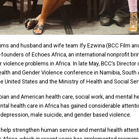
ms and husband and wife team Ify Ezwina (BCC Film and
unders of Echoes Africa, an international nonprofit bring
 violence problems in Africa. In late May, BCC’s Director
ealth and Gender Violence conference in Namibia, South 
he United States and the Ministry of Health and Social Se
ian and American health care, social work, and mental he
tal health care in Africa has gained considerable attenti
depression, male suicide, and gender based violence.
d help strengthen human service and mental health attenti
s Africa, which in recent years has implemented programs