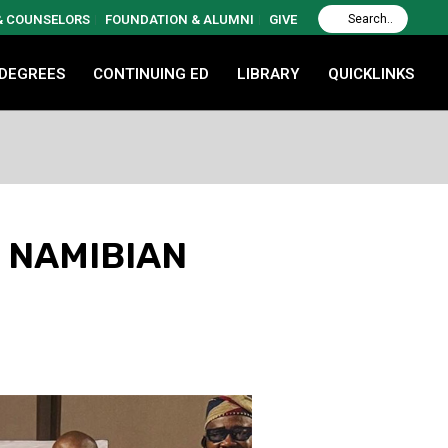
 & COUNSELORS
FOUNDATION & ALUMNI
GIVE
 DEGREES
CONTINUING ED
LIBRARY
QUICKLINKS
 NAMIBIAN