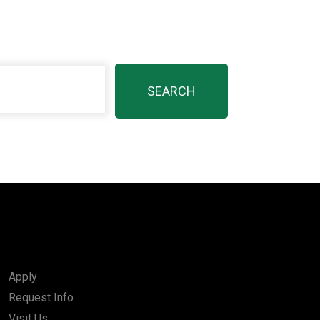
Apply
Request Info
Visit Us