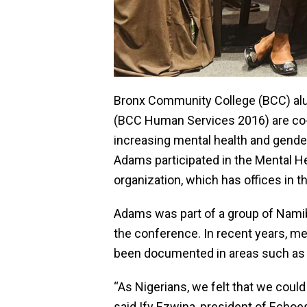
Bronx Community College (BCC) alu
(BCC Human Services 2016) are co-fo
increasing mental health and gender
Adams participated in the Mental H
organization, which has offices in t
Adams was part of a group of Namib
the conference. In recent years, men
been documented in areas such as 
“As Nigerians, we felt that we coul
said Ify Ezwina, president of Echoe