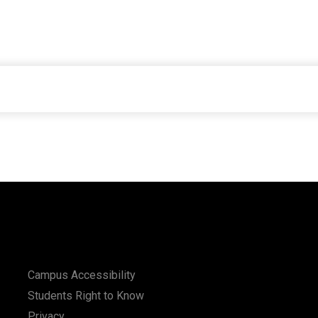
Campus Accessibility
Students Right to Know
Privacy