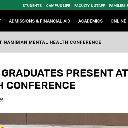
STUDENTS
CAMPUS LIFE
FACULTY & STAFF
FAMILIES
T
ADMISSIONS & FINANCIAL AID
ACADEMICS
ONLINE
T NAMIBIAN MENTAL HEALTH CONFERENCE
 GRADUATES PRESENT AT
H CONFERENCE
25