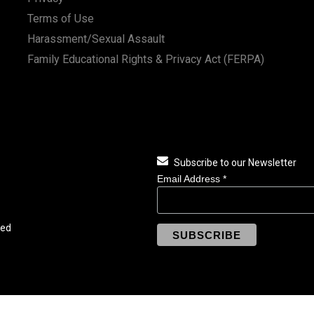
Terms of Use
Harassment/Sexual Assault
Family Educational Rights & Privacy Act (FERPA)
Subscribe to our Newsletter
Email Address
*
ved