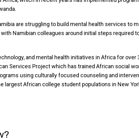
awanda.
mibia are struggling to build mental health services to m
with Namibian colleagues around initial steps required t
hnology, and mental health initiatives in Africa for ove
can Services Project which has trained African social wo
programs using culturally focused counseling and interv
e largest African college student populations in New Yor
w?