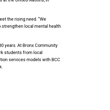
eet the rising need. “We
o strengthen local mental health
r 30 years. At Bronx Community
rk students from local
ention services models with BCC
k.