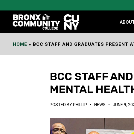
Skip
to
Content
ABOU
HOME
»
BCC STAFF AND GRADUATES PRESENT A
BCC STAFF AND
MENTAL HEALT
POSTED BY
PHILLIP
•
NEWS
•
JUNE 9, 20