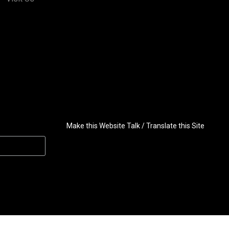
Make this Website Talk / Translate this Site