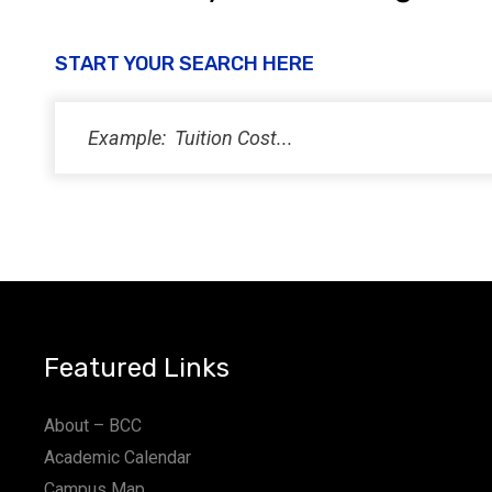
START YOUR SEARCH HERE
Featured Links
About – BCC
Academic Calendar
Campus Map