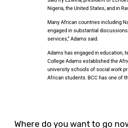
Nigeria, the United States, and in R
Many African countries including Na
engaged in substantial discussions 
services,” Adams said.
Adams has engaged in education, tec
College Adams established the Afri
university schools of social work 
African students. BCC has one of th
Where do you want to go no