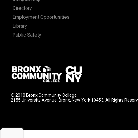
Directory
Employment Opportunities
Library
Public Safety
© 2018 Bronx Community College
2155 University Avenue, Bronx, New York 10453, All Rights Reser