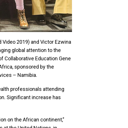
 Video 2019) and Victor Ezwina
ing global attention to the
 of Collaborative Education Gene
Africa, sponsored by the
rvices – Namibia.
alth professionals attending
on. Significant increase has
on on the African continent,”
 at the United Nations, in