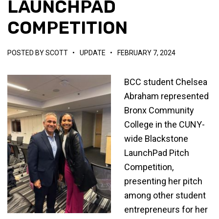
LAUNCHPAD
COMPETITION
POSTED BY
SCOTT
•
UPDATE
•
FEBRUARY 7, 2024
BCC student Chelsea
Abraham represented
Bronx Community
College in the CUNY-
wide Blackstone
LaunchPad Pitch
Competition,
presenting her pitch
among other student
entrepreneurs for her