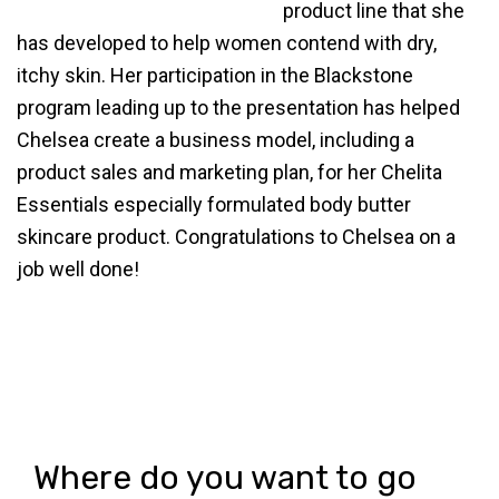
product line that she
has developed to help women contend with dry,
itchy skin. Her participation in the Blackstone
program leading up to the presentation has helped
Chelsea create a business model, including a
product sales and marketing plan, for her Chelita
Essentials especially formulated body butter
skincare product. Congratulations to Chelsea on a
job well done!
Where do you want to go