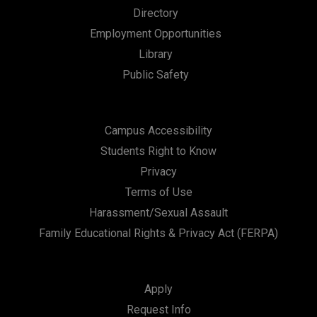
Directory
Employment Opportunities
Library
Public Safety
Campus Accessibility
Students Right to Know
Privacy
Terms of Use
Harassment/Sexual Assault
Family Educational Rights & Privacy Act (FERPA)
Apply
Request Info