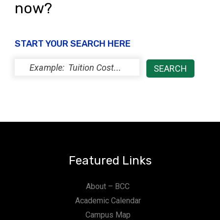
now?
START YOUR SEARCH HERE
Featured Links
About – BCC
Academic Calendar
Campus Map