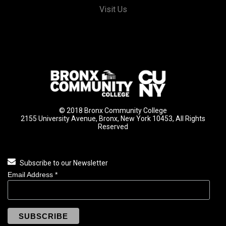
Visit Us
© 2018 Bronx Community College
2155 University Avenue, Bronx, New York 10453, All Rights
Reserved
Subscribe to our Newsletter
Email Address
*