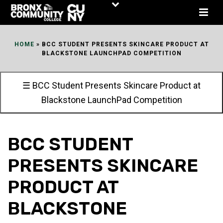
Skip
to
Content
HOME
»
BCC STUDENT PRESENTS SKINCARE PRODUCT AT
BLACKSTONE LAUNCHPAD COMPETITION
☰ BCC Student Presents Skincare Product at
Blackstone LaunchPad Competition
BCC STUDENT
PRESENTS SKINCARE
PRODUCT AT
BLACKSTONE