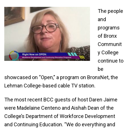
The people
and
programs
of Bronx
Communit
y College
continue to
be
showcased on “Open,” a program on BronxNet, the
Lehman College-based cable TV station.
The most recent BCC guests of host Daren Jaime
were Madelaine Centeno and Aishah Dean of the
College’s Department of Workforce Development
and Continuing Education. “We do everything and