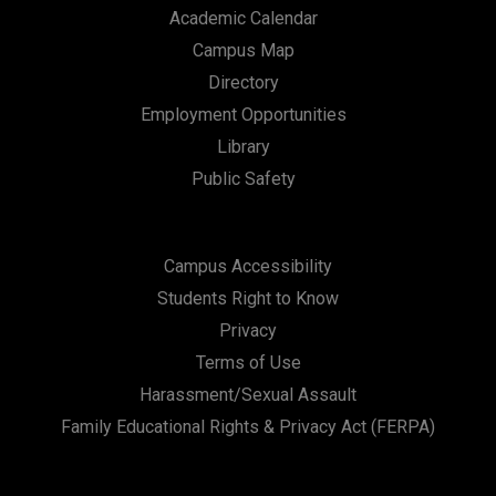
Academic Calendar
Campus Map
Directory
Employment Opportunities
Library
Public Safety
Campus Accessibility
Students Right to Know
Privacy
Terms of Use
Harassment/Sexual Assault
Family Educational Rights & Privacy Act (FERPA)