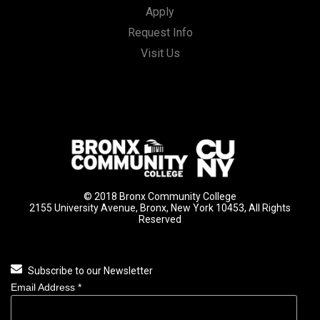
Apply
Request Info
Visit Us
© 2018 Bronx Community College
2155 University Avenue, Bronx, New York 10453, All Rights
Reserved
Subscribe to our Newsletter
Email Address
*