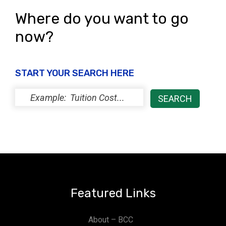
Where do you want to go
now?
START YOUR SEARCH HERE
Featured Links
About – BCC