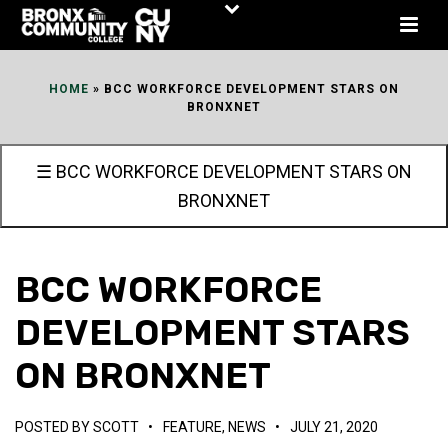
Skip
to
Content
HOME
»
BCC WORKFORCE DEVELOPMENT STARS ON
BRONXNET
☰ BCC WORKFORCE DEVELOPMENT STARS ON
BRONXNET
BCC WORKFORCE
DEVELOPMENT STARS
ON BRONXNET
POSTED BY
SCOTT
•
FEATURE
,
NEWS
•
JULY 21, 2020