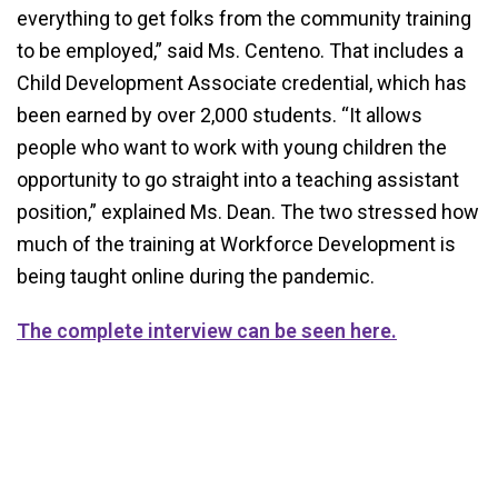
everything to get folks from the community training
to be employed,” said Ms. Centeno. That includes a
Child Development Associate credential, which has
been earned by over 2,000 students. “It allows
people who want to work with young children the
opportunity to go straight into a teaching assistant
position,” explained Ms. Dean. The two stressed how
much of the training at Workforce Development is
being taught online during the pandemic.
The complete interview can be seen here.