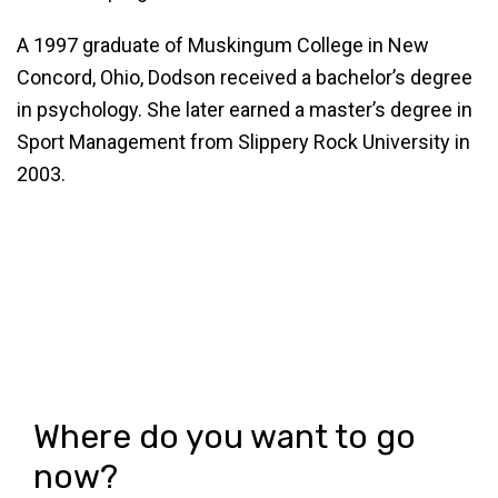
A 1997 graduate of Muskingum College in New
Concord, Ohio, Dodson received a bachelor’s degree
in psychology. She later earned a master’s degree in
Sport Management from Slippery Rock University in
2003.
Where do you want to go
now?