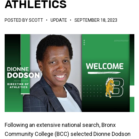
ATHLETICS
POSTED BY
SCOTT
•
UPDATE
•
SEPTEMBER 18, 2023
Following an extensive national search, Bronx
Community College (BCC) selected Dionne Dodson