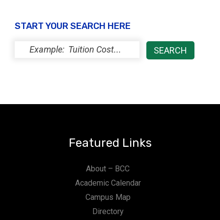
START YOUR SEARCH HERE
Featured Links
About – BCC
Academic Calendar
Campus Map
Directory