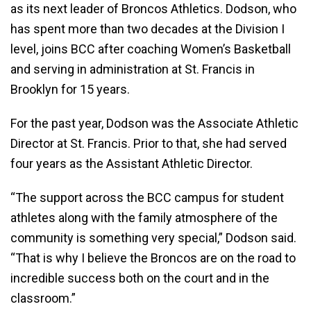
as its next leader of Broncos Athletics. Dodson, who
has spent more than two decades at the Division I
level, joins BCC after coaching Women’s Basketball
and serving in administration at St. Francis in
Brooklyn for 15 years.
For the past year, Dodson was the Associate Athletic
Director at St. Francis. Prior to that, she had served
four years as the Assistant Athletic Director.
“The support across the BCC campus for student
athletes along with the family atmosphere of the
community is something very special,” Dodson said.
“That is why I believe the Broncos are on the road to
incredible success both on the court and in the
classroom.”