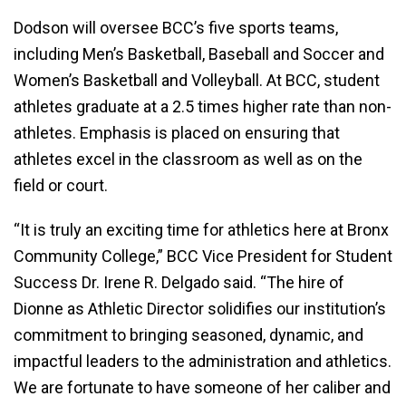
Dodson will oversee BCC’s five sports teams,
including Men’s Basketball, Baseball and Soccer and
Women’s Basketball and Volleyball. At BCC, student
athletes graduate at a 2.5 times higher rate than non-
athletes. Emphasis is placed on ensuring that
athletes excel in the classroom as well as on the
field or court.
“It is truly an exciting time for athletics here at Bronx
Community College,” BCC Vice President for Student
Success Dr. Irene R. Delgado said. “The hire of
Dionne as Athletic Director solidifies our institution’s
commitment to bringing seasoned, dynamic, and
impactful leaders to the administration and athletics.
We are fortunate to have someone of her caliber and