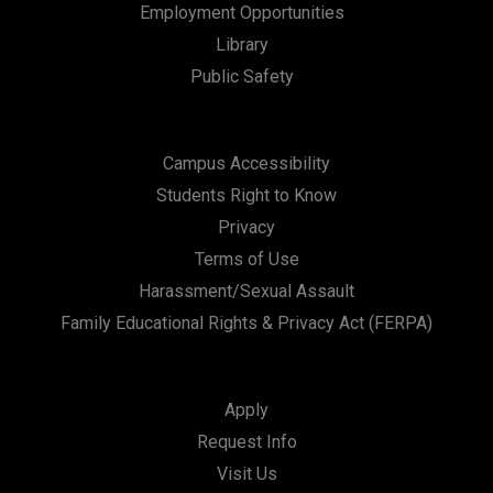
Employment Opportunities
Library
Public Safety
Campus Accessibility
Students Right to Know
Privacy
Terms of Use
Harassment/Sexual Assault
Family Educational Rights & Privacy Act (FERPA)
Apply
Request Info
Visit Us