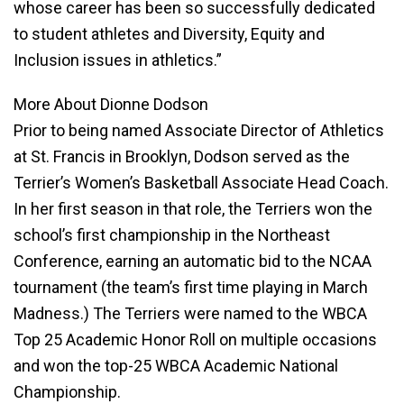
whose career has been so successfully dedicated
to student athletes and Diversity, Equity and
Inclusion issues in athletics.”
More About Dionne Dodson
Prior to being named Associate Director of Athletics
at St. Francis in Brooklyn, Dodson served as the
Terrier’s Women’s Basketball Associate Head Coach.
In her first season in that role, the Terriers won the
school’s first championship in the Northeast
Conference, earning an automatic bid to the NCAA
tournament (the team’s first time playing in March
Madness.) The Terriers were named to the WBCA
Top 25 Academic Honor Roll on multiple occasions
and won the top-25 WBCA Academic National
Championship.