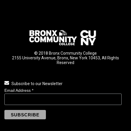
© 2018 Bronx Community College
2155 University Avenue, Bronx, New York 10453, All Rights
Reserved
Subscribe to our Newsletter
Email Address
*