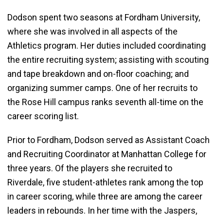
Dodson spent two seasons at Fordham University,
where she was involved in all aspects of the
Athletics program. Her duties included coordinating
the entire recruiting system; assisting with scouting
and tape breakdown and on-floor coaching; and
organizing summer camps. One of her recruits to
the Rose Hill campus ranks seventh all-time on the
career scoring list.
Prior to Fordham, Dodson served as Assistant Coach
and Recruiting Coordinator at Manhattan College for
three years. Of the players she recruited to
Riverdale, five student-athletes rank among the top
in career scoring, while three are among the career
leaders in rebounds. In her time with the Jaspers,