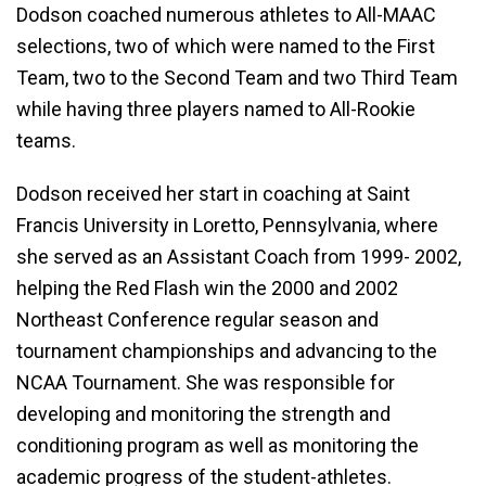
Dodson coached numerous athletes to All-MAAC
selections, two of which were named to the First
Team, two to the Second Team and two Third Team
while having three players named to All-Rookie
teams.
Dodson received her start in coaching at Saint
Francis University in Loretto, Pennsylvania, where
she served as an Assistant Coach from 1999- 2002,
helping the Red Flash win the 2000 and 2002
Northeast Conference regular season and
tournament championships and advancing to the
NCAA Tournament. She was responsible for
developing and monitoring the strength and
conditioning program as well as monitoring the
academic progress of the student-athletes.