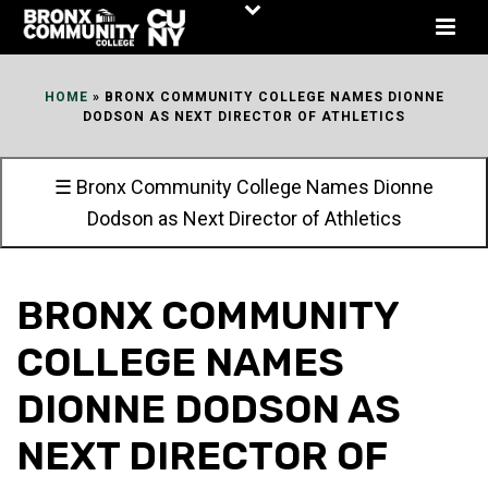
Skip
to
Content
HOME
»
BRONX COMMUNITY COLLEGE NAMES DIONNE
DODSON AS NEXT DIRECTOR OF ATHLETICS
☰ Bronx Community College Names Dionne
Dodson as Next Director of Athletics
BRONX COMMUNITY
COLLEGE NAMES
DIONNE DODSON AS
NEXT DIRECTOR OF