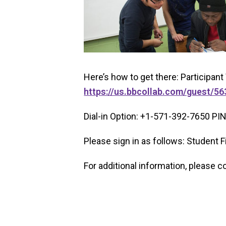
Here’s how to get there: Participant 
https://us.bbcollab.com/guest/
Dial-in Option: +1-571-392-7650 PI
Please sign in as follows: Student
For additional information, please c