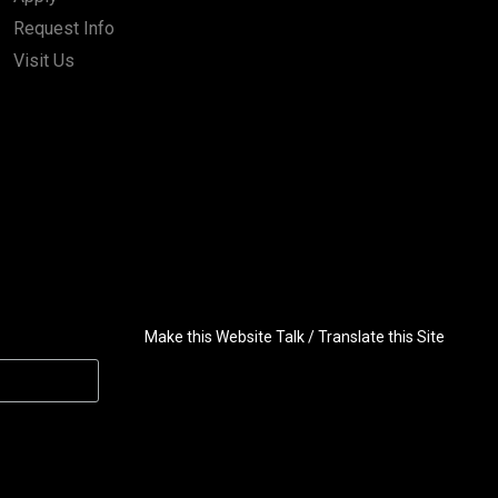
Request Info
Visit Us
Make this Website Talk / Translate this Site