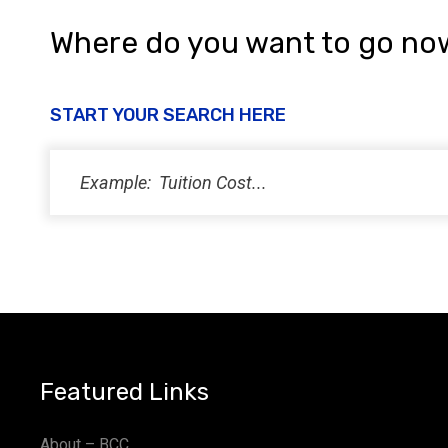
Where do you want to go no
START YOUR SEARCH HERE
Featured Links
About – BCC