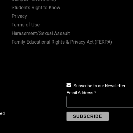
Students Right to Know
Privacy
Terms of Use
Harassment/Sexual Assault
Family Educational Rights & Privacy Act (FERPA)
Subscribe to our Newsletter
Email Address
*
ved