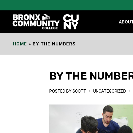
Skip
to
Content
ABOU
HOME
»
BY THE NUMBERS
BY THE NUMBE
POSTED BY
SCOTT
•
UNCATEGORIZED
•