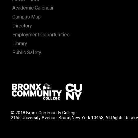
Academic Calendar
Campus Map
Directory
Employment Opportunities
Library
Public Safety
© 2018 Bronx Community College
2155 University Avenue, Bronx, New York 10453, All Rights Reser