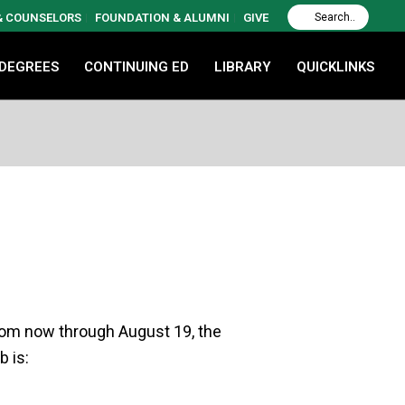
 & COUNSELORS
FOUNDATION & ALUMNI
GIVE
 DEGREES
CONTINUING ED
LIBRARY
QUICKLINKS
From now through August 19, the
b is: