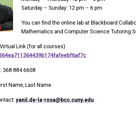
Saturday – Sunday: 12 pm – 6 pm
You can find the online lab at Blackboard Colla
Mathematics and Computer Science Tutoring Su
Virtual Link (for all courses)
56364ea711364439b174fafeebf6af7c
N: 368 884 6608
 First Name, Last Name
ontact:
yanil.de-la-rosa@bcc.cuny.edu