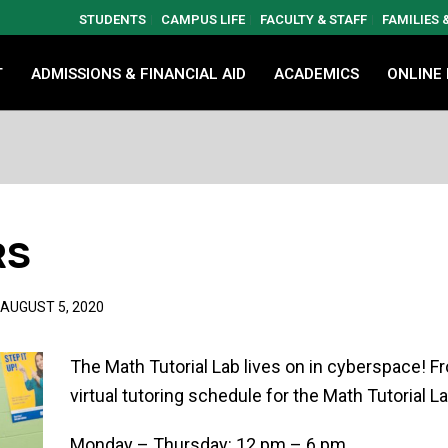
STUDENTS
CAMPUS LIFE
FACULTY & STAFF
FAMILIES
T
ADMISSIONS & FINANCIAL AID
ACADEMICS
ONLINE
RS
AUGUST 5, 2020
The Math Tutorial Lab lives on in cyberspace! 
virtual tutoring schedule for the Math Tutorial La
Monday – Thursday: 12 pm – 6 pm