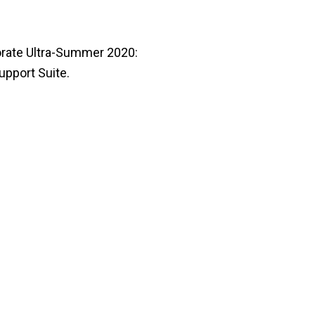
borate Ultra-Summer 2020:
pport Suite.