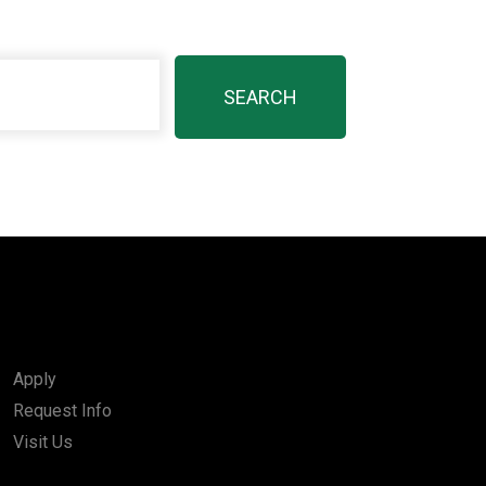
Apply
Request Info
Visit Us