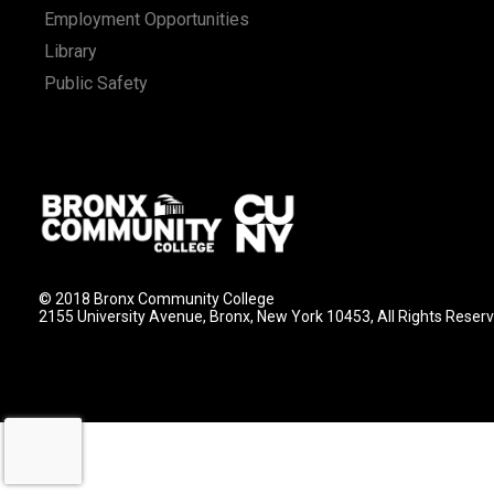
Employment Opportunities
Library
Public Safety
© 2018 Bronx Community College
2155 University Avenue, Bronx, New York 10453, All Rights Reser