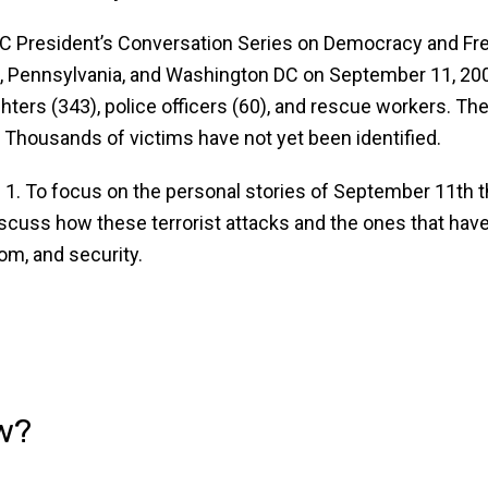
BCC President’s Conversation Series on Democracy and F
rk, Pennsylvania, and Washington DC on September 11, 200
ghters (343), police officers (60), and rescue workers. T
. Thousands of victims have not yet been identified.
. To focus on the personal stories of September 11th tha
o discuss how these terrorist attacks and the ones that h
m, and security.
w?