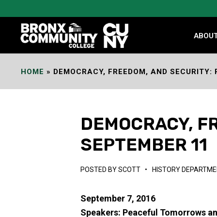
Skip
to
Content
ABOU
HOME
»
DEMOCRACY, FREEDOM, AND SECURITY: 
DEMOCRACY, FR
SEPTEMBER 11
POSTED BY
SCOTT
•
HISTORY DEPARTME
September 7, 2016
Speakers: Peaceful Tomorrows an