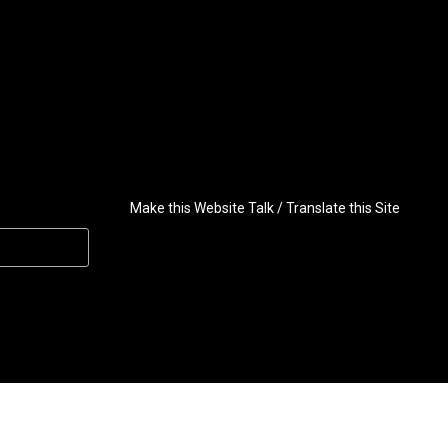
Make this Website Talk / Translate this Site