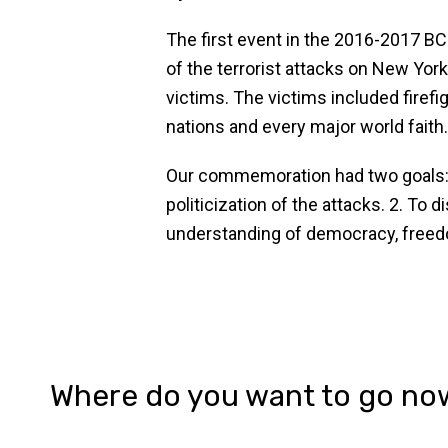
The first event in the 2016-2017 
of the terrorist attacks on New Yo
victims. The victims included firefi
nations and every major world faith
Our commemoration had two goals: 1
politicization of the attacks. 2. T
understanding of democracy, freedo
Where do you want to go no