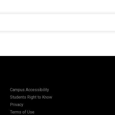
Campus Accessibility
Students Right to Know
Privacy
Terms of Use