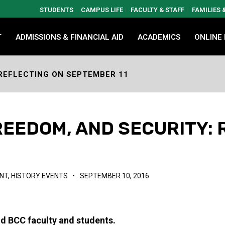
STUDENTS
CAMPUS LIFE
FACULTY & STAFF
FAMILIES
T
ADMISSIONS & FINANCIAL AID
ACADEMICS
ONLINE
REFLECTING ON SEPTEMBER 11
EEDOM, AND SECURITY: 
NT
,
HISTORY EVENTS
•
SEPTEMBER 10, 2016
d BCC faculty and students.