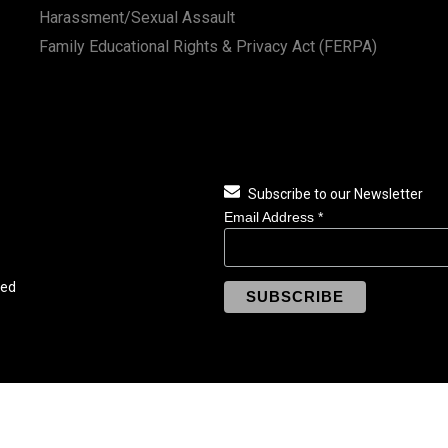
Harassment/Sexual Assault
Family Educational Rights & Privacy Act (FERPA)
Subscribe to our Newsletter
Email Address
*
ved