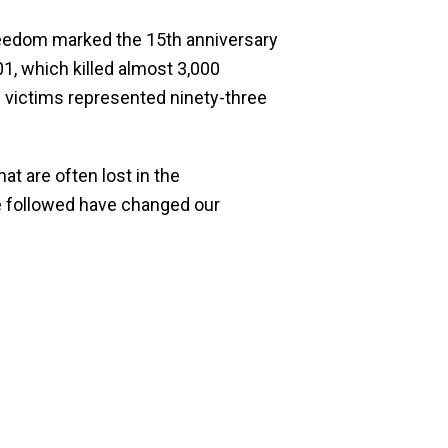
reedom marked the 15th anniversary
1, which killed almost 3,000
he victims represented ninety-three
t are often lost in the
ave followed have changed our