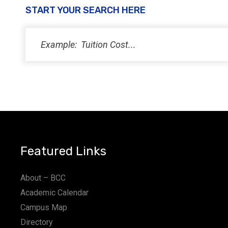
START YOUR SEARCH HERE
Featured Links
About – BCC
Academic Calendar
Campus Map
Directory