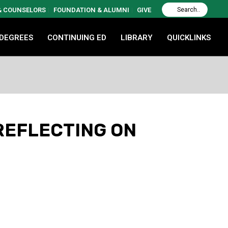
 & COUNSELORS
FOUNDATION & ALUMNI
GIVE
 DEGREES
CONTINUING ED
LIBRARY
QUICKLINKS
REFLECTING ON