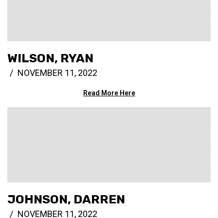
WILSON, RYAN
NOVEMBER 11, 2022
Read More Here
JOHNSON, DARREN
NOVEMBER 11, 2022