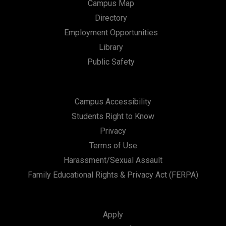
Campus Map
Directory
Employment Opportunities
Library
Public Safety
Campus Accessibility
Students Right to Know
Privacy
Terms of Use
Harassment/Sexual Assault
Family Educational Rights & Privacy Act (FERPA)
Apply