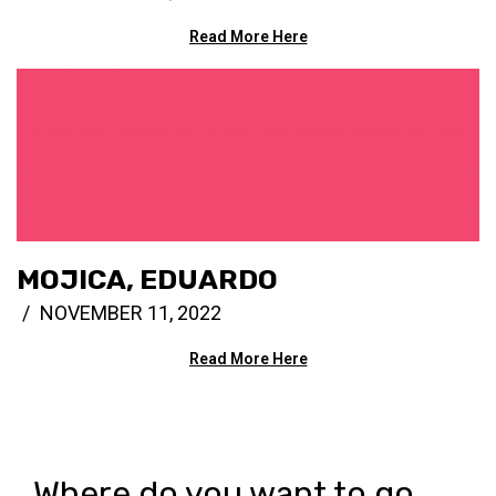
Read More Here
MOJICA, EDUARDO
NOVEMBER 11, 2022
Read More Here
Where do you want to go