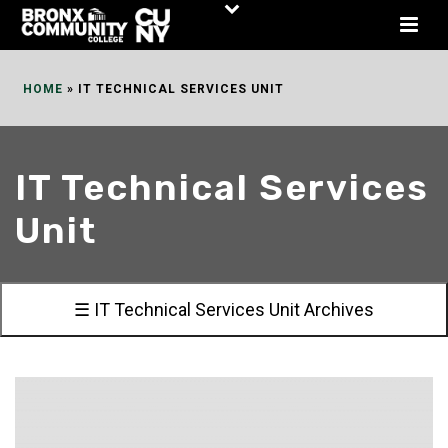
Skip
to
Content
HOME
»
IT TECHNICAL SERVICES UNIT
IT Technical Services
Unit
☰ IT Technical Services Unit Archives