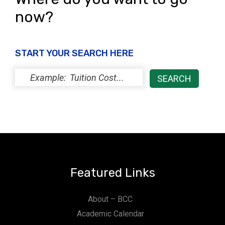
now?
START YOUR SEARCH HERE
Featured Links
About – BCC
Academic Calendar