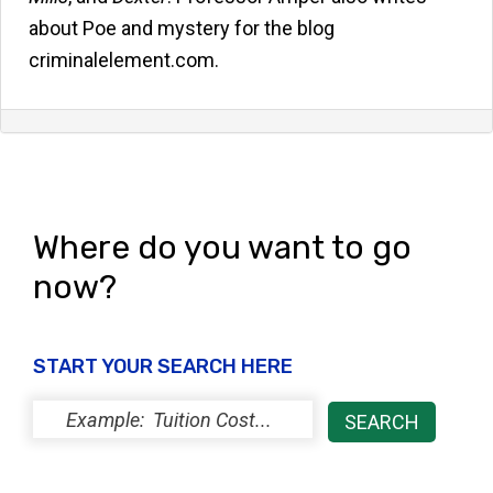
about Poe and mystery for the blog
criminalelement.com.
Where do you want to go
now?
START YOUR SEARCH HERE