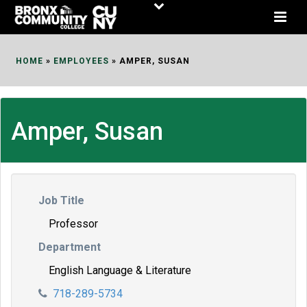
Skip
to
Content
HOME
»
EMPLOYEES
»
AMPER, SUSAN
Amper, Susan
Job Title
Professor
Department
English Language & Literature
718-289-5734