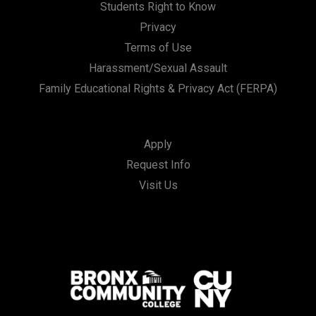
Students Right to Know
Privacy
Terms of Use
Harassment/Sexual Assault
Family Educational Rights & Privacy Act (FERPA)
Apply
Request Info
Visit Us