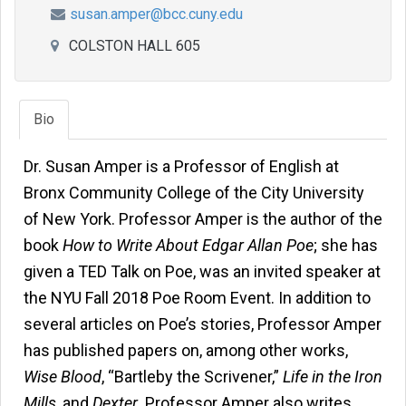
susan.amper@bcc.cuny.edu
COLSTON HALL 605
Bio
Dr. Susan Amper is a Professor of English at
Bronx Community College of the City University
of New York. Professor Amper is the author of the
book
How to Write About Edgar Allan Poe
; she has
given a TED Talk on Poe, was an invited speaker at
the NYU Fall 2018 Poe Room Event. In addition to
several articles on Poe’s stories, Professor Amper
has published papers on, among other works,
Wise Blood
, “Bartleby the Scrivener,”
Life in the Iron
Mills
, and
Dexter
. Professor Amper also writes