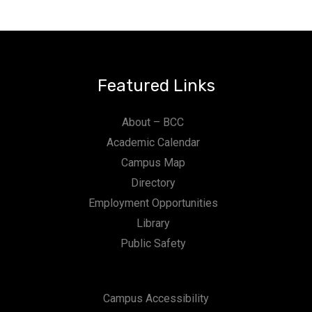
Featured Links
About – BCC
Academic Calendar
Campus Map
Directory
Employment Opportunities
Library
Public Safety
Campus Accessibility