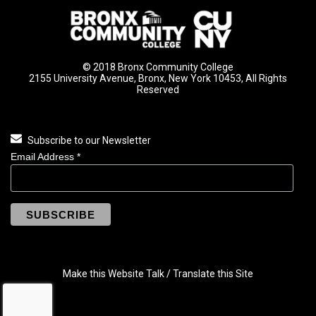
© 2018 Bronx Community College
2155 University Avenue, Bronx, New York 10453, All Rights
Reserved
Subscribe to our Newsletter
Email Address
*
Make this Website Talk / Translate this Site