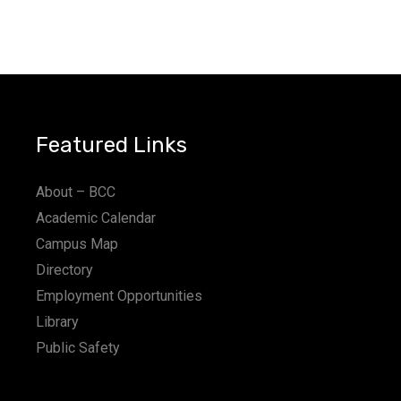
Featured Links
About – BCC
Academic Calendar
Campus Map
Directory
Employment Opportunities
Library
Public Safety