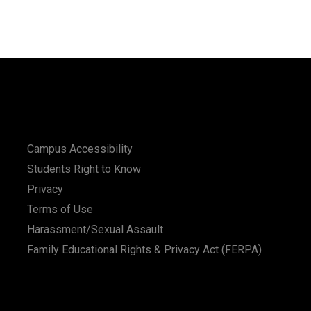
Campus Accessibility
Students Right to Know
Privacy
Terms of Use
Harassment/Sexual Assault
Family Educational Rights & Privacy Act (FERPA)