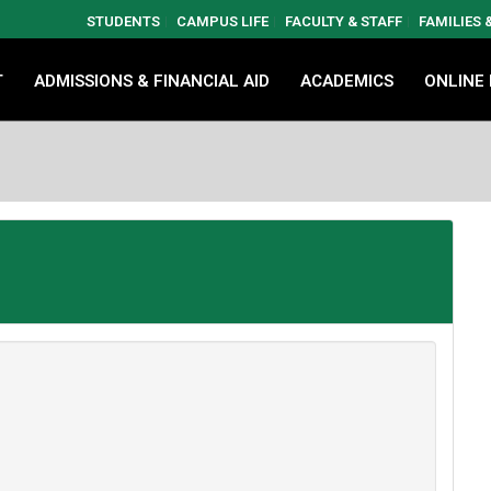
STUDENTS
CAMPUS LIFE
FACULTY & STAFF
FAMILIES
T
ADMISSIONS & FINANCIAL AID
ACADEMICS
ONLINE