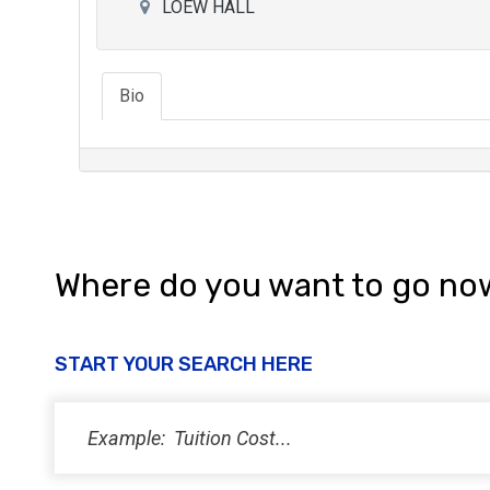
LOEW HALL
Bio
Where do you want to go no
START YOUR SEARCH HERE