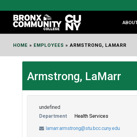
Skip
to
Content
ABOU
HOME
»
EMPLOYEES
»
ARMSTRONG, LAMARR
Armstrong, LaMarr
undefined
Department
Health Services
lamarr.armstrong@stu.bcc.cuny.edu