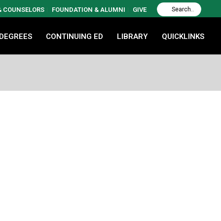
 & COUNSELORS
FOUNDATION & ALUMNI
GIVE
 DEGREES
CONTINUING ED
LIBRARY
QUICKLINKS