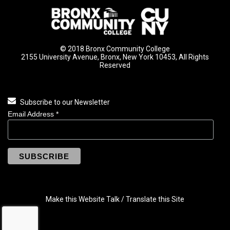
© 2018 Bronx Community College
2155 University Avenue, Bronx, New York 10453, All Rights
Reserved
Subscribe to our Newsletter
Email Address
*
Make this Website Talk / Translate this Site