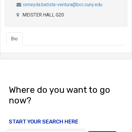
ismeyda.batista-ventura@bcc.cuny.edu
MEISTER HALL G20
Bio
Where do you want to go
now?
START YOUR SEARCH HERE