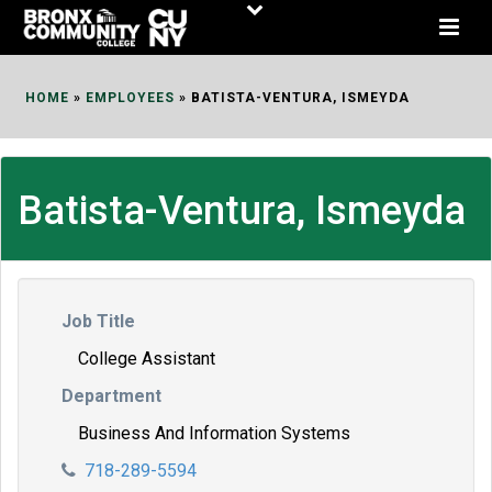
Skip
to
Content
HOME
»
EMPLOYEES
»
BATISTA-VENTURA, ISMEYDA
Batista-Ventura, Ismeyda
Job Title
College Assistant
Department
Business And Information Systems
718-289-5594