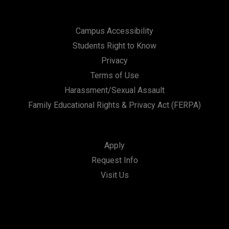
Campus Accessibility
Students Right to Know
Privacy
Terms of Use
Harassment/Sexual Assault
Family Educational Rights & Privacy Act (FERPA)
Apply
Request Info
Visit Us