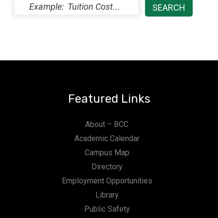
Featured Links
About – BCC
Academic Calendar
Campus Map
Directory
Employment Opportunities
Library
Public Safety