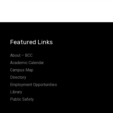
Featured Links
About – BCC
Academic Calendar
Campus Map
Directory
Employment Opportunities
Library
Public Safety