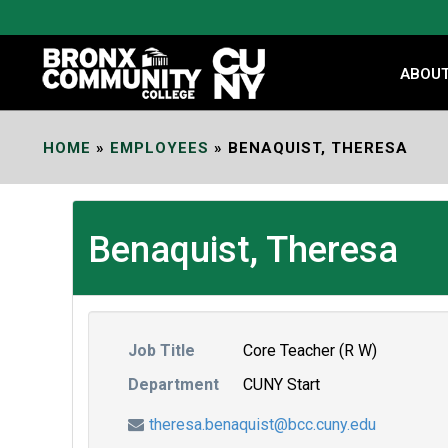
Skip
to
Content
ABOU
HOME
»
EMPLOYEES
»
BENAQUIST, THERESA
Benaquist, Theresa
Job Title
Core Teacher (R W)
Department
CUNY Start
theresa.benaquist@bcc.cuny.edu