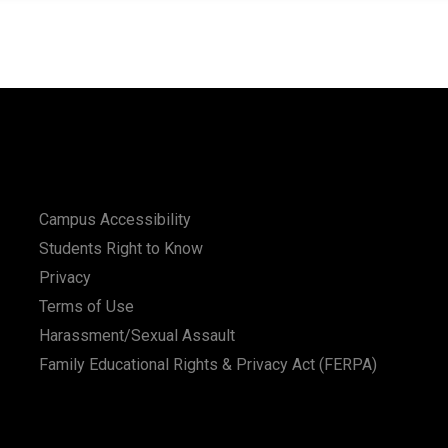
Campus Accessibility
Students Right to Know
Privacy
Terms of Use
Harassment/Sexual Assault
Family Educational Rights & Privacy Act (FERPA)