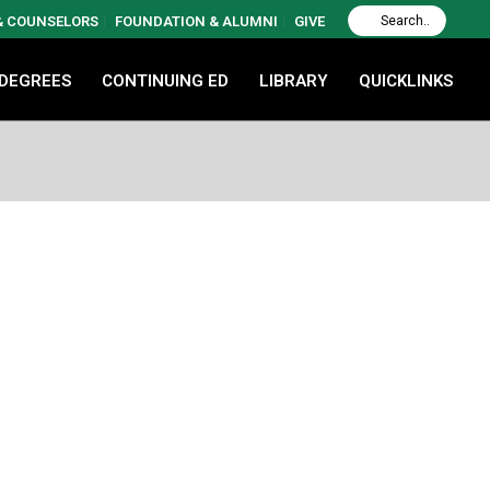
 & COUNSELORS
FOUNDATION & ALUMNI
GIVE
 DEGREES
CONTINUING ED
LIBRARY
QUICKLINKS