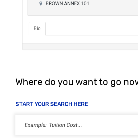
BROWN ANNEX 101
Bio
Where do you want to go no
START YOUR SEARCH HERE