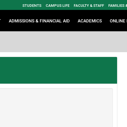
STUDENTS
CAMPUS LIFE
FACULTY & STAFF
FAMILIES
T
ADMISSIONS & FINANCIAL AID
ACADEMICS
ONLINE