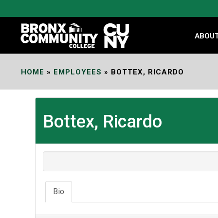
Skip
to
Content
ABOU
HOME
»
EMPLOYEES
»
BOTTEX, RICARDO
Bottex, Ricardo
Bio