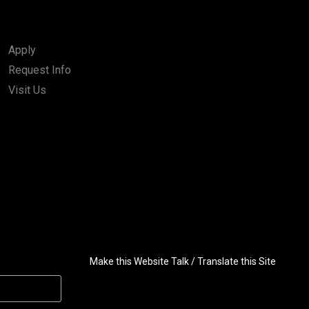
Apply
Request Info
Visit Us
Make this Website Talk / Translate this Site