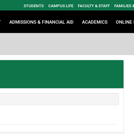
STUDENTS
CAMPUS LIFE
FACULTY & STAFF
FAMILIES
T
ADMISSIONS & FINANCIAL AID
ACADEMICS
ONLINE