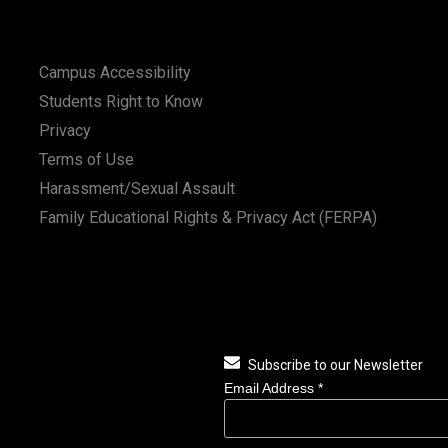
Campus Accessibility
Students Right to Know
Privacy
Terms of Use
Harassment/Sexual Assault
Family Educational Rights & Privacy Act (FERPA)
Subscribe to our Newsletter
Email Address
*