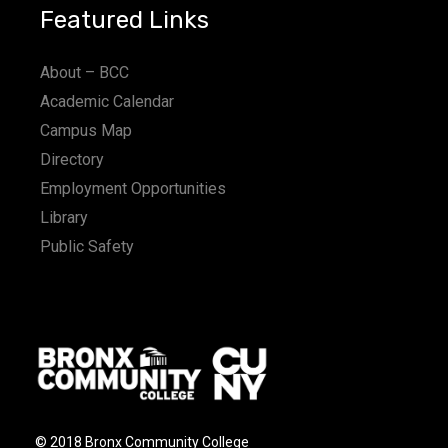
Featured Links
About – BCC
Academic Calendar
Campus Map
Directory
Employment Opportunities
Library
Public Safety
© 2018 Bronx Community College