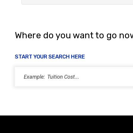
Where do you want to go no
START YOUR SEARCH HERE