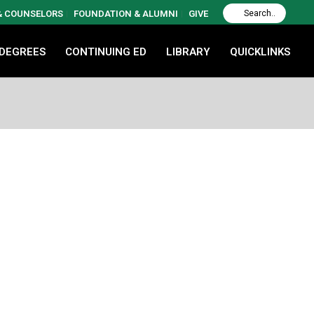
 & COUNSELORS
FOUNDATION & ALUMNI
GIVE
 DEGREES
CONTINUING ED
LIBRARY
QUICKLINKS