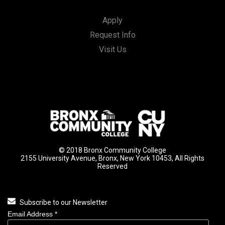
Apply
Request Info
Visit Us
© 2018 Bronx Community College
2155 University Avenue, Bronx, New York 10453, All Rights
Reserved
Subscribe to our Newsletter
Email Address
*