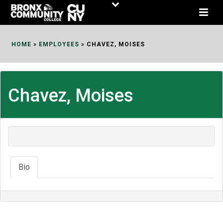
Skip
to
Content
HOME
»
EMPLOYEES
»
CHAVEZ, MOISES
Chavez, Moises
Bio