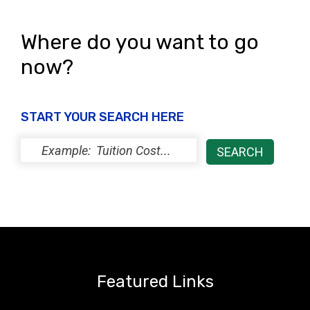
Where do you want to go
now?
START YOUR SEARCH HERE
Featured Links