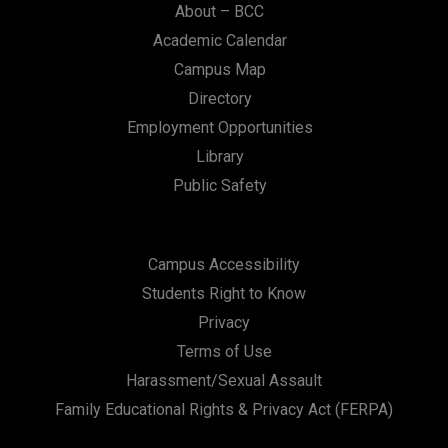
About – BCC
Academic Calendar
Campus Map
Directory
Employment Opportunities
Library
Public Safety
Campus Accessibility
Students Right to Know
Privacy
Terms of Use
Harassment/Sexual Assault
Family Educational Rights & Privacy Act (FERPA)