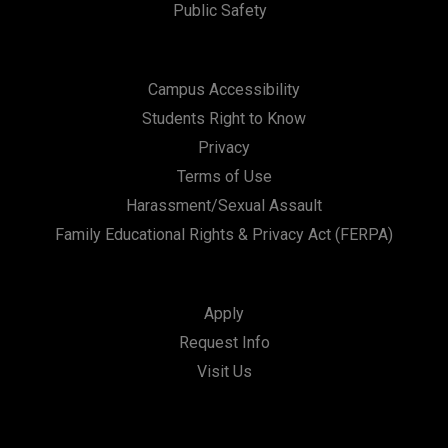
Public Safety
Campus Accessibility
Students Right to Know
Privacy
Terms of Use
Harassment/Sexual Assault
Family Educational Rights & Privacy Act (FERPA)
Apply
Request Info
Visit Us