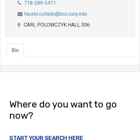
718-289-5411
fausto.collado@bcc.cuny.edu
CARL POLOWCZYK HALL 306
Bio
Where do you want to go
now?
START YOUR SEARCH HERE