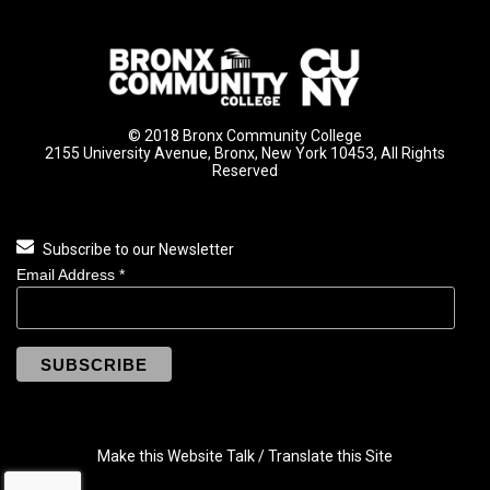
© 2018 Bronx Community College
2155 University Avenue, Bronx, New York 10453, All Rights
Reserved
Subscribe to our Newsletter
Email Address
*
Make this Website Talk / Translate this Site