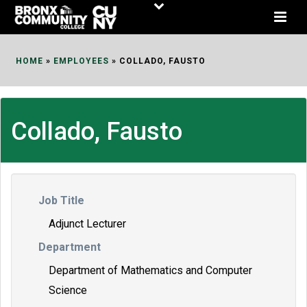
Skip
to
Content
HOME
»
EMPLOYEES
»
COLLADO, FAUSTO
Collado, Fausto
Job Title
Adjunct Lecturer
Department
Department of Mathematics and Computer
Science