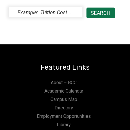
Featured Links
About – BCC
Academic Calendar
Campus Map
Directory
Employment Opportunities
Library