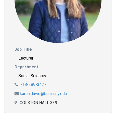
Job Title
Lecturer
Department
Social Sciences
718-289-3427
karen.david@bcc.cuny.edu
COLSTON HALL 339