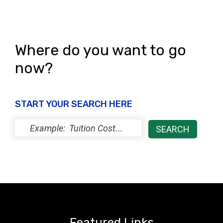
Where do you want to go
now?
START YOUR SEARCH HERE
Featured Links