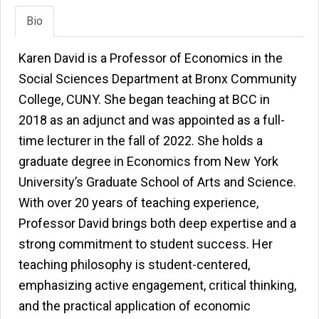
Bio
Karen David is a Professor of Economics in the
Social Sciences Department at Bronx Community
College, CUNY. She began teaching at BCC in
2018 as an adjunct and was appointed as a full-
time lecturer in the fall of 2022. She holds a
graduate degree in Economics from New York
University’s Graduate School of Arts and Science.
With over 20 years of teaching experience,
Professor David brings both deep expertise and a
strong commitment to student success. Her
teaching philosophy is student-centered,
emphasizing active engagement, critical thinking,
and the practical application of economic