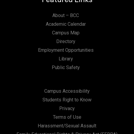
About – BCC
Academic Calendar
Campus Map
Directory
Employment Opportunities
Library
Public Safety
Campus Accessibility
Students Right to Know
Privacy
Terms of Use
Harassment/Sexual Assault