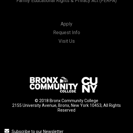
Family Educational Rights & Privacy Act (FERPA)
Apply
Request Info
Visit Us
© 2018 Bronx Community College
2155 University Avenue, Bronx, New York 10453, All Rights
Reserved
Subscribe to our Newsletter