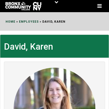
Skip
to
Content
HOME
»
EMPLOYEES
»
DAVID, KAREN
David, Karen