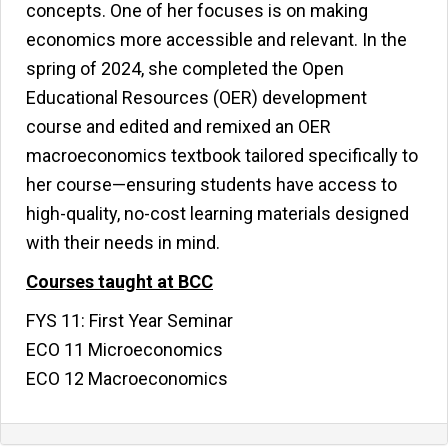
concepts. One of her focuses is on making
economics more accessible and relevant. In the
spring of 2024, she completed the Open
Educational Resources (OER) development
course and edited and remixed an OER
macroeconomics textbook tailored specifically to
her course—ensuring students have access to
high-quality, no-cost learning materials designed
with their needs in mind.
Courses taught at BCC
FYS 11: First Year Seminar
ECO 11 Microeconomics
ECO 12 Macroeconomics