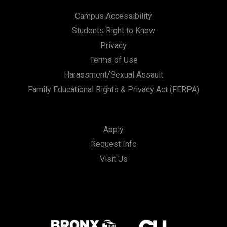
Campus Accessibility
Students Right to Know
Privacy
Terms of Use
Harassment/Sexual Assault
Family Educational Rights & Privacy Act (FERPA)
Apply
Request Info
Visit Us