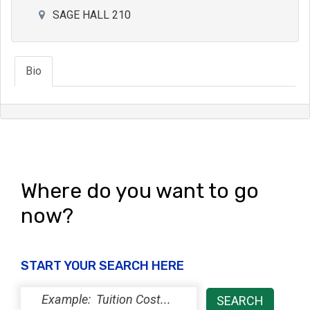
SAGE HALL 210
Bio
Where do you want to go
now?
START YOUR SEARCH HERE