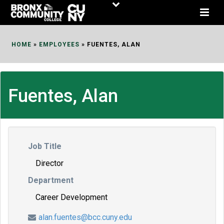
Skip
to
Content
HOME
»
EMPLOYEES
»
FUENTES, ALAN
Fuentes, Alan
Job Title
Director
Department
Career Development
alan.fuentes@bcc.cuny.edu