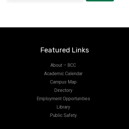
Featured Links
About – BCC
Academic Calendar
Campus Map
Directory
Employment Opportunities
Library
Public Safety