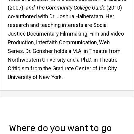
(2007);
and
The Community College Guide
(2010)
co-authored with Dr. Joshua Halberstam. Her
research and teaching interests are Social
Justice Documentary Filmmaking, Film and Video
Production, Interfaith Communication, Web
Series. Dr. Gonsher holds a M.A. in Theatre from
Northwestern University and a Ph.D. in Theatre
Criticism from the Graduate Center of the City
University of New York.
Where do you want to go