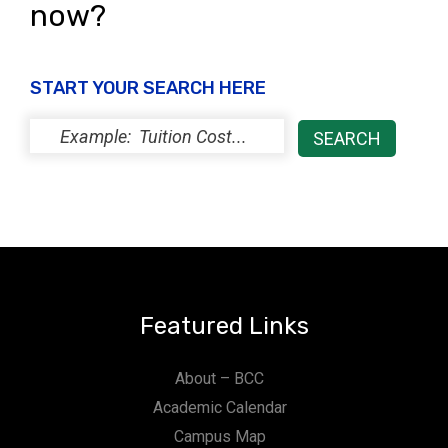
now?
START YOUR SEARCH HERE
Featured Links
About – BCC
Academic Calendar
Campus Map