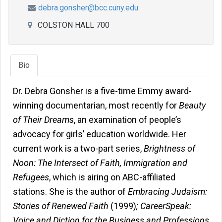
debra.gonsher@bcc.cuny.edu
COLSTON HALL 700
Bio
Dr. Debra Gonsher is a five-time Emmy award-
winning documentarian, most recently for
Beauty
of Their Dreams
, an examination of people’s
advocacy for girls’ education worldwide. Her
current work is a two-part series,
Brightness of
Noon: The Intersect of Faith, Immigration and
Refugees
, which is airing on ABC-affiliated
stations. She is the author of
Embracing Judaism:
Stories of Renewed Faith
(1999)
; CareerSpeak:
Voice and Diction for the Business and Professions