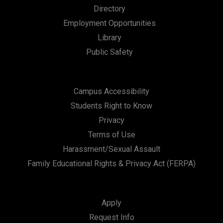
Directory
Employment Opportunities
Library
Public Safety
Campus Accessibility
Students Right to Know
Privacy
Terms of Use
Harassment/Sexual Assault
Family Educational Rights & Privacy Act (FERPA)
Apply
Request Info