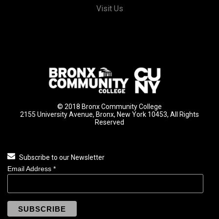
Visit Us
© 2018 Bronx Community College
2155 University Avenue, Bronx, New York 10453, All Rights
Reserved
Subscribe to our Newsletter
Email Address
*