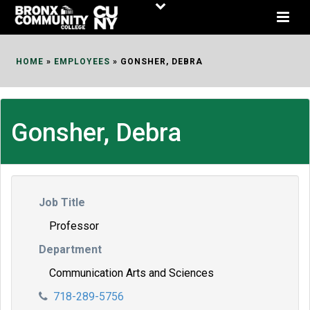
Skip
to
Content
HOME
»
EMPLOYEES
»
GONSHER, DEBRA
Gonsher, Debra
Job Title
Professor
Department
Communication Arts and Sciences
718-289-5756