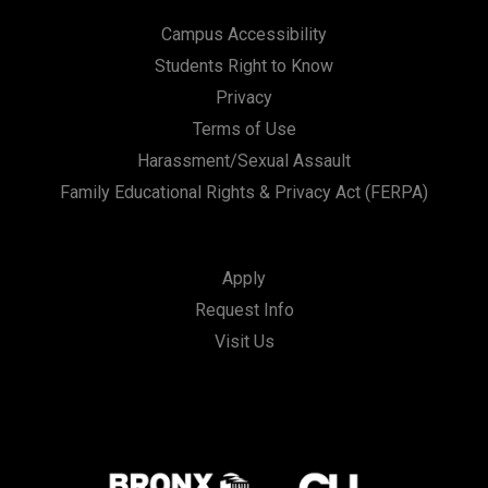
Campus Accessibility
Students Right to Know
Privacy
Terms of Use
Harassment/Sexual Assault
Family Educational Rights & Privacy Act (FERPA)
Apply
Request Info
Visit Us