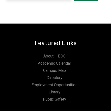
Featured Links
About – BCC
Academic Calendar
Campus Map
Directory
Employment Opportunities
Library
Public Safety