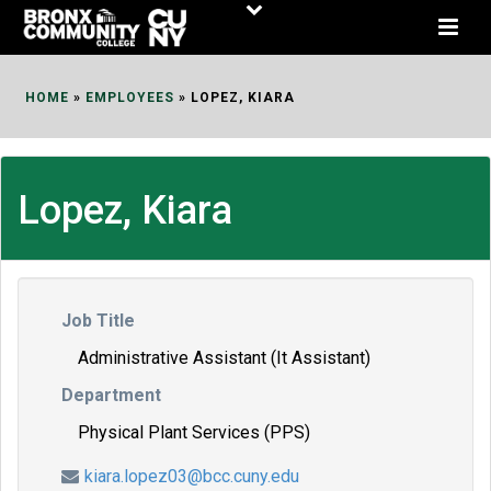
Skip
to
Content
HOME
»
EMPLOYEES
»
LOPEZ, KIARA
Lopez, Kiara
Job Title
Administrative Assistant (It Assistant)
Department
Physical Plant Services (PPS)
kiara.lopez03@bcc.cuny.edu