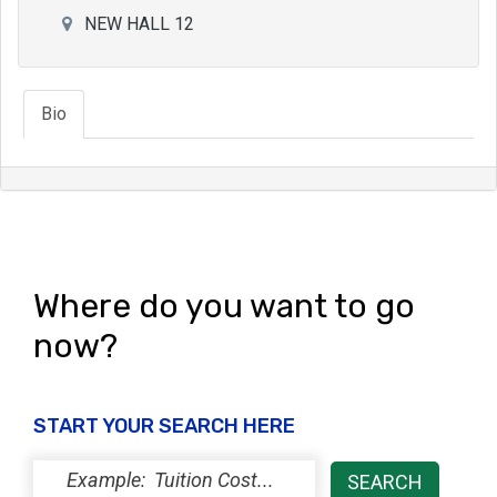
NEW HALL 12
Bio
Where do you want to go
now?
START YOUR SEARCH HERE