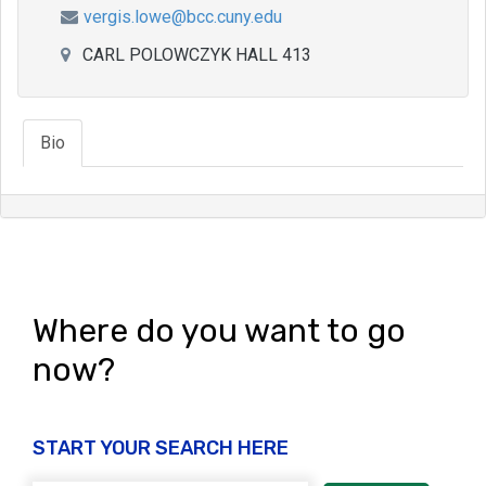
vergis.lowe@bcc.cuny.edu
CARL POLOWCZYK HALL 413
Bio
Where do you want to go
now?
START YOUR SEARCH HERE