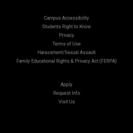
Campus Accessibility
Students Right to Know
Privacy
Terms of Use
Harassment/Sexual Assault
Family Educational Rights & Privacy Act (FERPA)
Apply
Request Info
Visit Us