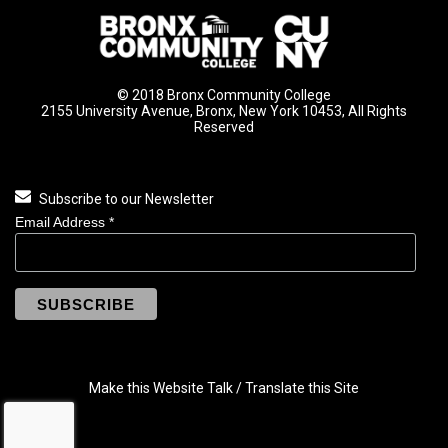
© 2018 Bronx Community College
2155 University Avenue, Bronx, New York 10453, All Rights
Reserved
Subscribe to our Newsletter
Email Address
*
Make this Website Talk / Translate this Site