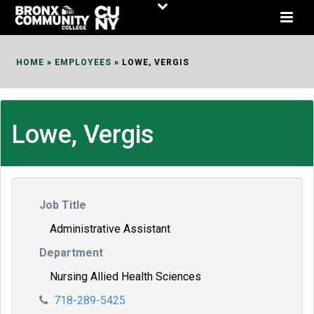
Skip
to
Content
HOME
»
EMPLOYEES
»
LOWE, VERGIS
Lowe, Vergis
Job Title
Administrative Assistant
Department
Nursing Allied Health Sciences
718-289-5425