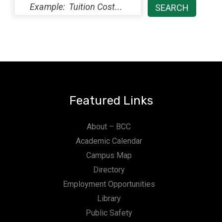
Featured Links
About – BCC
Academic Calendar
Campus Map
Directory
Employment Opportunities
Library
Public Safety