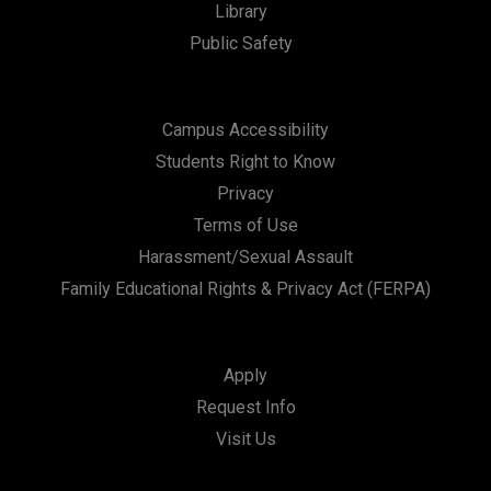
Library
Public Safety
Campus Accessibility
Students Right to Know
Privacy
Terms of Use
Harassment/Sexual Assault
Family Educational Rights & Privacy Act (FERPA)
Apply
Request Info
Visit Us