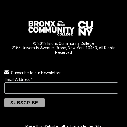
© 2018 Bronx Community College
2155 University Avenue, Bronx, New York 10453, All Rights
Reserved
Subscribe to our Newsletter
Email Address
*
Make this Website Talk / Translate this Site