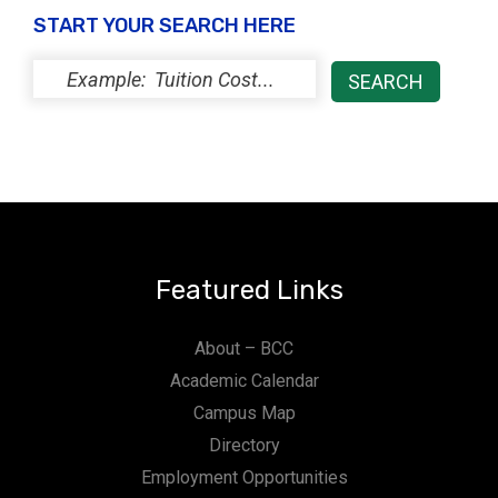
START YOUR SEARCH HERE
Featured Links
About – BCC
Academic Calendar
Campus Map
Directory
Employment Opportunities