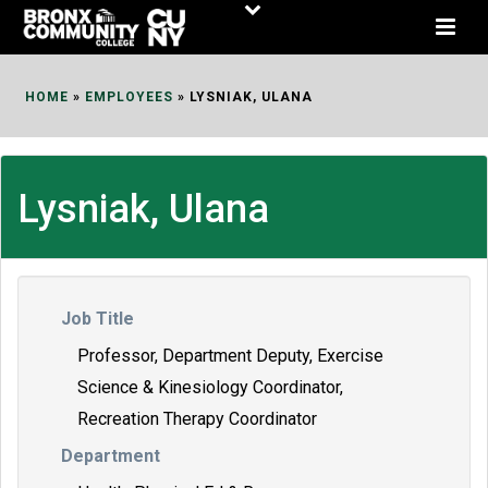
Skip
to
Content
HOME
»
EMPLOYEES
»
LYSNIAK, ULANA
Lysniak, Ulana
Job Title
Professor, Department Deputy, Exercise
Science & Kinesiology Coordinator,
Recreation Therapy Coordinator
Department