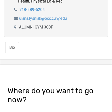
Health, Physical Ed & Rec
718-289-5204
ulana.lysniak@bcc.cuny.edu
ALUMNI GYM 300F
Bio
Where do you want to go
now?