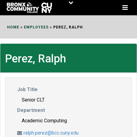
Skip
to
Content
HOME
»
EMPLOYEES
»
PEREZ, RALPH
Perez, Ralph
Job Title
Senior CLT
Department
Academic Computing
ralph.perez@bcc.cuny.edu