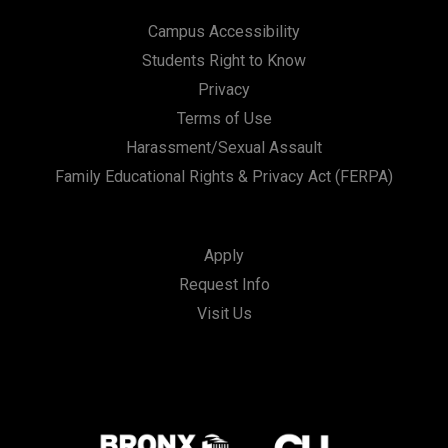
Campus Accessibility
Students Right to Know
Privacy
Terms of Use
Harassment/Sexual Assault
Family Educational Rights & Privacy Act (FERPA)
Apply
Request Info
Visit Us