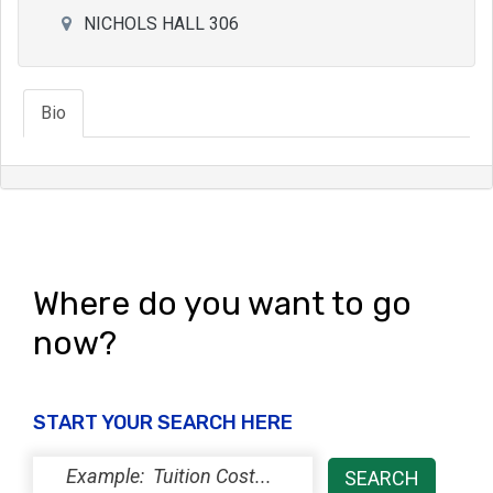
NICHOLS HALL 306
Bio
Where do you want to go
now?
START YOUR SEARCH HERE