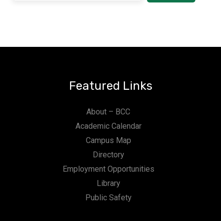
Featured Links
About – BCC
Academic Calendar
Campus Map
Directory
Employment Opportunities
Library
Public Safety