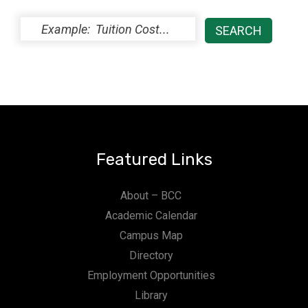
Featured Links
About – BCC
Academic Calendar
Campus Map
Directory
Employment Opportunities
Library