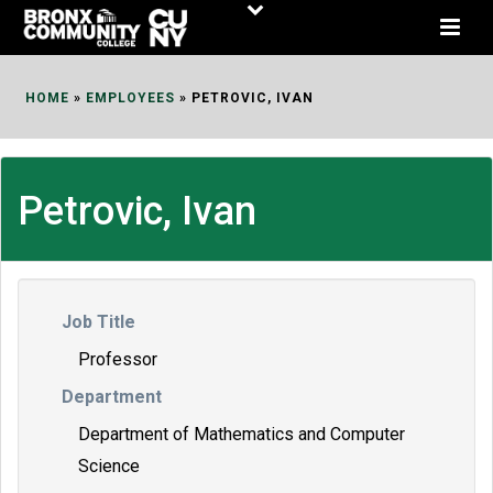
Skip
to
Content
HOME
»
EMPLOYEES
»
PETROVIC, IVAN
Petrovic, Ivan
Job Title
Professor
Department
Department of Mathematics and Computer
Science