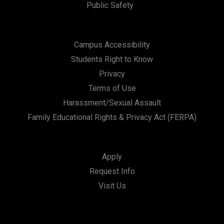
Public Safety
Campus Accessibility
Students Right to Know
Privacy
Terms of Use
Harassment/Sexual Assault
Family Educational Rights & Privacy Act (FERPA)
Apply
Request Info
Visit Us