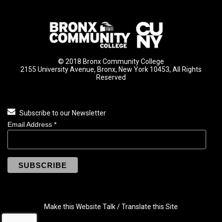
© 2018 Bronx Community College
2155 University Avenue, Bronx, New York 10453, All Rights
Reserved
Subscribe to our Newsletter
Email Address
*
Make this Website Talk / Translate this Site