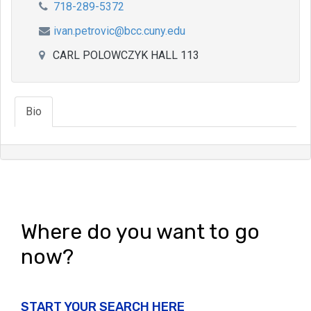
718-289-5372
ivan.petrovic@bcc.cuny.edu
CARL POLOWCZYK HALL 113
Bio
Where do you want to go
now?
START YOUR SEARCH HERE