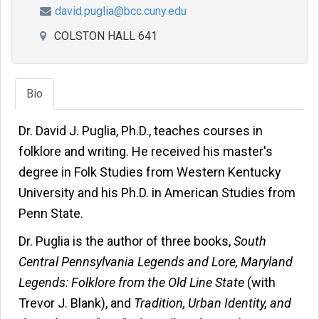
david.puglia@bcc.cuny.edu
COLSTON HALL 641
Bio
Dr. David J. Puglia, Ph.D., teaches courses in
folklore and writing. He received his master's
degree in Folk Studies from Western Kentucky
University and his Ph.D. in American Studies from
Penn State.
Dr. Puglia is the author of three books,
South
Central Pennsylvania Legends and Lore, Maryland
Legends: Folklore from the Old Line State
(with
Trevor J. Blank), and
Tradition, Urban Identity, and