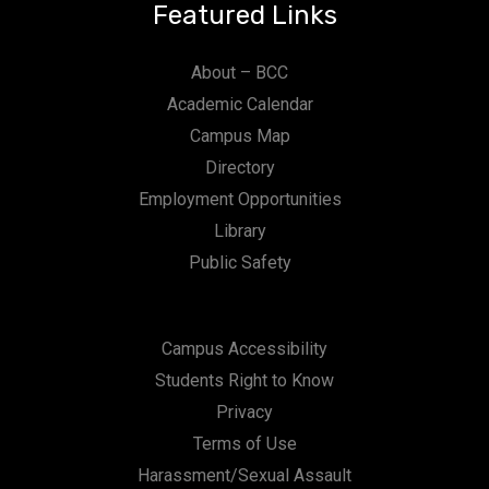
Featured Links
About – BCC
Academic Calendar
Campus Map
Directory
Employment Opportunities
Library
Public Safety
Campus Accessibility
Students Right to Know
Privacy
Terms of Use
Harassment/Sexual Assault