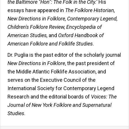
the Baltimore "Hon": The Folk in the City.
’ His
essays have appeared in
The Folklore Historian,
New Directions in Folklore, Contemporary Legend,
Children's Folklore Review, Encyclopedia of
American Studies,
and
Oxford Handbook of
American Folklore and Folklife Studies
.
Dr. Puglia is the past editor of the scholarly journal
New Directions in Folklore
, the past president of
the Middle Atlantic Folklife Association, and
serves on the Executive Council of the
International Society for Contemporary Legend
Research and the editorial boards of
Voices: The
Journal of New York Folklore and Supernatural
Studies
.