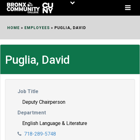
Skip
to
Content
HOME
»
EMPLOYEES
»
PUGLIA, DAVID
Puglia, David
Job Title
Deputy Chairperson
Department
English Language & Literature
718-289-5748