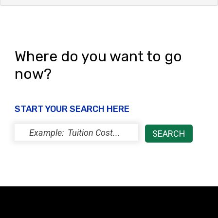
Where do you want to go
now?
START YOUR SEARCH HERE