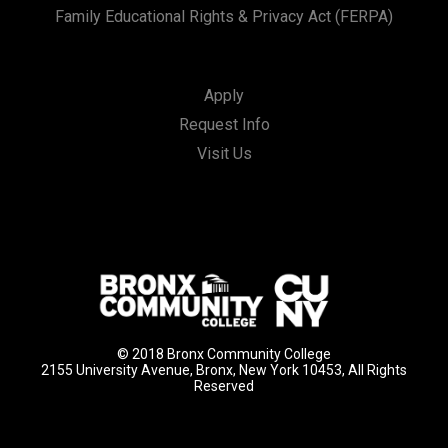
Family Educational Rights & Privacy Act (FERPA)
Apply
Request Info
Visit Us
© 2018 Bronx Community College
2155 University Avenue, Bronx, New York 10453, All Rights
Reserved