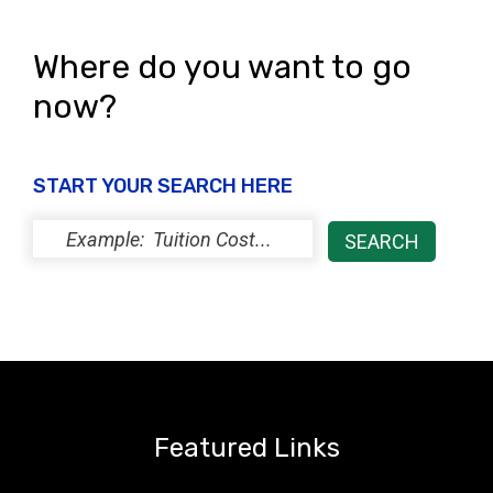
Where do you want to go
now?
START YOUR SEARCH HERE
Featured Links