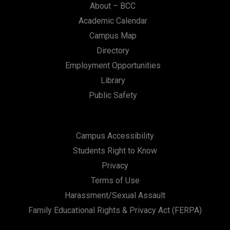
About – BCC
Academic Calendar
Campus Map
Directory
Employment Opportunities
Library
Public Safety
Campus Accessibility
Students Right to Know
Privacy
Terms of Use
Harassment/Sexual Assault
Family Educational Rights & Privacy Act (FERPA)