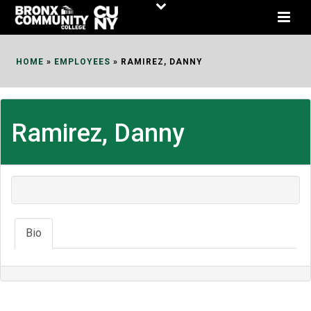
Skip
to
Content
HOME
»
EMPLOYEES
»
RAMIREZ, DANNY
Ramirez, Danny
Bio