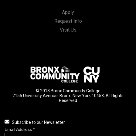
Apply
Request Info
Visit Us
© 2018 Bronx Community College
2155 University Avenue, Bronx, New York 10453, All Rights
Reserved
Subscribe to our Newsletter
Email Address
*