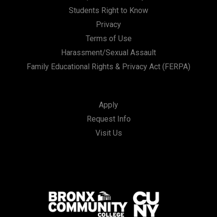
Students Right to Know
Privacy
Terms of Use
Harassment/Sexual Assault
Family Educational Rights & Privacy Act (FERPA)
Apply
Request Info
Visit Us