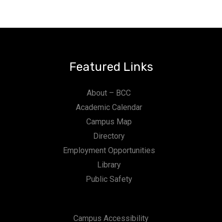
Featured Links
About – BCC
Academic Calendar
Campus Map
Directory
Employment Opportunities
Library
Public Safety
Campus Accessibility