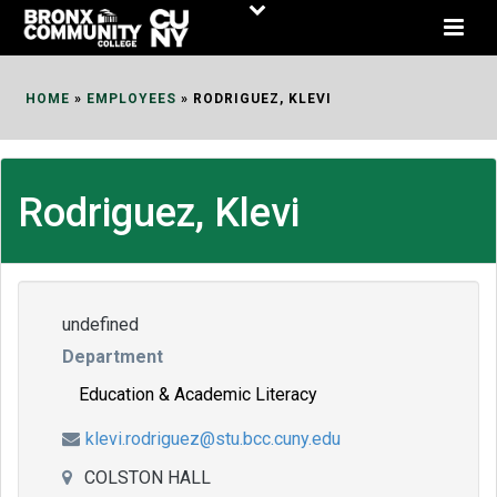
Skip
to
Content
HOME
»
EMPLOYEES
»
RODRIGUEZ, KLEVI
Rodriguez, Klevi
undefined
Department
Education & Academic Literacy
klevi.rodriguez@stu.bcc.cuny.edu
COLSTON HALL