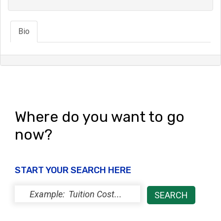
Bio
Where do you want to go
now?
START YOUR SEARCH HERE