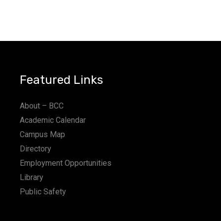
Featured Links
About – BCC
Academic Calendar
Campus Map
Directory
Employment Opportunities
Library
Public Safety