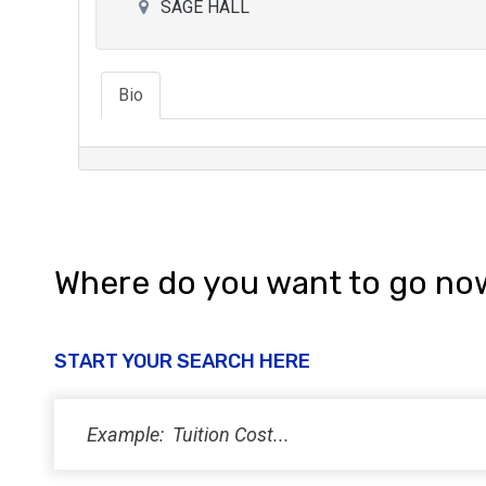
SAGE HALL
Bio
Where do you want to go no
START YOUR SEARCH HERE