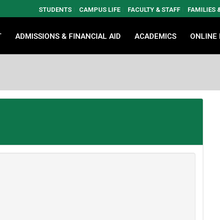
STUDENTS
CAMPUS LIFE
FACULTY & STAFF
FAMILIES
T
ADMISSIONS & FINANCIAL AID
ACADEMICS
ONLINE