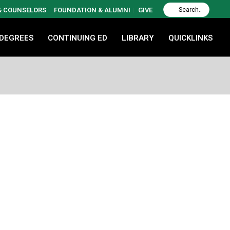
 & COUNSELORS
FOUNDATION & ALUMNI
GIVE
 DEGREES
CONTINUING ED
LIBRARY
QUICKLINKS