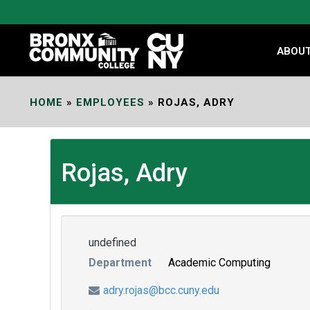
Skip
to
Content
ABOU
HOME
»
EMPLOYEES
»
ROJAS, ADRY
Rojas, Adry
undefined
Department
Academic Computing
adry.rojas@bcc.cuny.edu