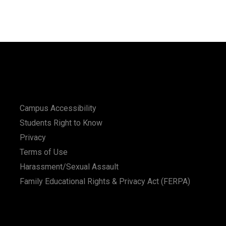
Campus Accessibility
Students Right to Know
Privacy
Terms of Use
Harassment/Sexual Assault
Family Educational Rights & Privacy Act (FERPA)