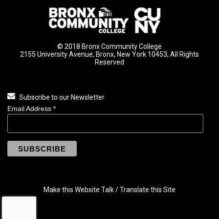
© 2018 Bronx Community College
2155 University Avenue, Bronx, New York 10453, All Rights
Reserved
Subscribe to our Newsletter
Email Address
*
Make this Website Talk / Translate this Site