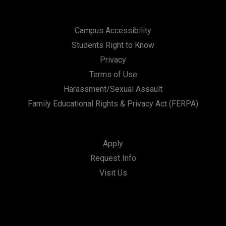
Campus Accessibility
Students Right to Know
Privacy
Terms of Use
Harassment/Sexual Assault
Family Educational Rights & Privacy Act (FERPA)
Apply
Request Info
Visit Us