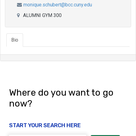
monique.schubert@bcc.cuny.edu
ALUMNI GYM 300
Bio
Where do you want to go
now?
START YOUR SEARCH HERE