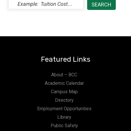
Featured Links
About – BCC
Academic Calendar
Campus Map
Directory
Employment Opportunities
Library
Public Safety