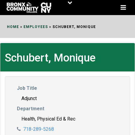
Skip
to
Content
HOME
»
EMPLOYEES
»
SCHUBERT, MONIQUE
Schubert, Monique
Job Title
Adjunct
Department
Health, Physical Ed & Rec
718-289-5268