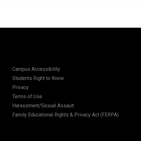
Campus Accessibility
Students Right to Know
Privacy
Terms of Use
Harassment/Sexual Assault
Family Educational Rights & Privacy Act (FERPA)