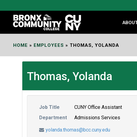
Skip
to
Content
ABOU
HOME
»
EMPLOYEES
»
THOMAS, YOLANDA
Thomas, Yolanda
Job Title
CUNY Office Assistant
Department
Admissions Services
yolanda.thomas@bcc.cuny.edu