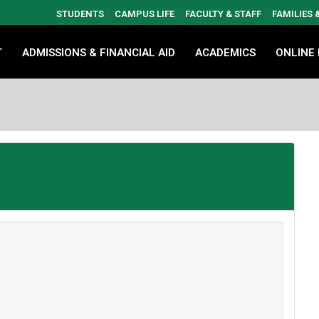
STUDENTS
CAMPUS LIFE
FACULTY & STAFF
FAMILIES
T
ADMISSIONS & FINANCIAL AID
ACADEMICS
ONLINE