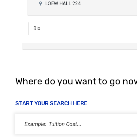
LOEW HALL 224
Bio
Where do you want to go no
START YOUR SEARCH HERE