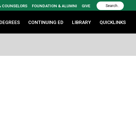
 & COUNSELORS
FOUNDATION & ALUMNI
GIVE
 DEGREES
CONTINUING ED
LIBRARY
QUICKLINKS