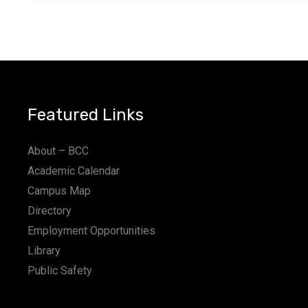
Featured Links
About – BCC
Academic Calendar
Campus Map
Directory
Employment Opportunities
Library
Public Safety