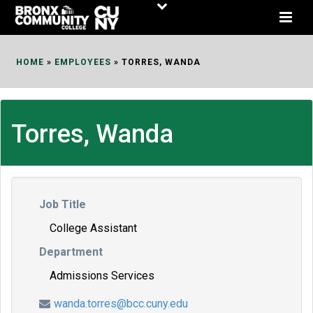
Skip
to
Content
HOME
»
EMPLOYEES
»
TORRES, WANDA
Torres, Wanda
Job Title
College Assistant
Department
Admissions Services
wanda.torres@bcc.cuny.edu