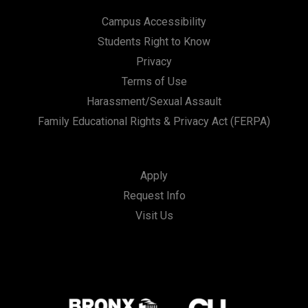
Campus Accessibility
Students Right to Know
Privacy
Terms of Use
Harassment/Sexual Assault
Family Educational Rights & Privacy Act (FERPA)
Apply
Request Info
Visit Us