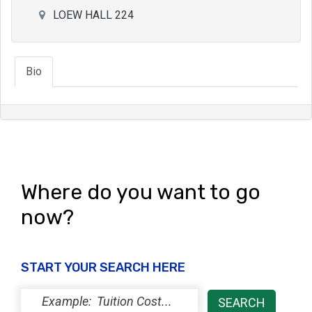
LOEW HALL 224
Bio
Where do you want to go
now?
START YOUR SEARCH HERE