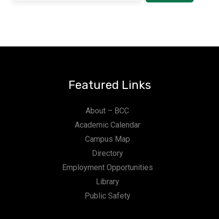
Featured Links
About – BCC
Academic Calendar
Campus Map
Directory
Employment Opportunities
Library
Public Safety